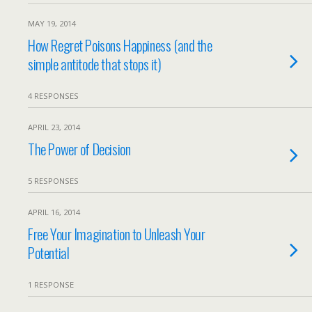
MAY 19, 2014
How Regret Poisons Happiness (and the
simple antitode that stops it)
4 RESPONSES
APRIL 23, 2014
The Power of Decision
5 RESPONSES
APRIL 16, 2014
Free Your Imagination to Unleash Your
Potential
1 RESPONSE