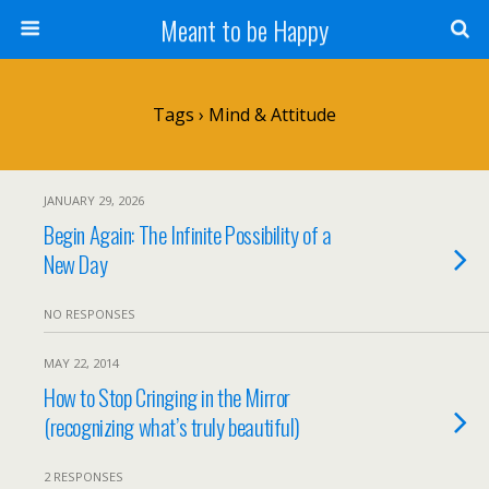
Meant to be Happy
Tags › Mind & Attitude
JANUARY 29, 2026
Begin Again: The Infinite Possibility of a
New Day
NO RESPONSES
MAY 22, 2014
How to Stop Cringing in the Mirror
(recognizing what’s truly beautiful)
2 RESPONSES