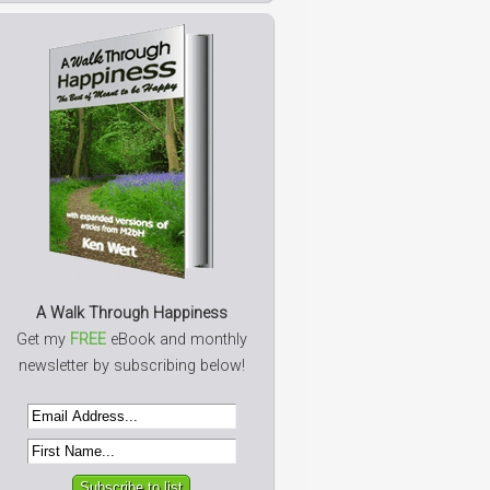
A Walk Through Happiness
Get my
FREE
eBook and monthly
newsletter by subscribing below!