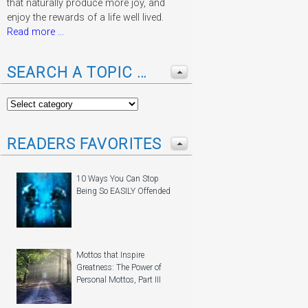
that naturally produce more joy, and
enjoy the rewards of a life well lived.
Read more ...
SEARCH A TOPIC …
READERS FAVORITES
10 Ways You Can Stop
Being So EASILY Offended
Mottos that Inspire
Greatness: The Power of
Personal Mottos, Part III