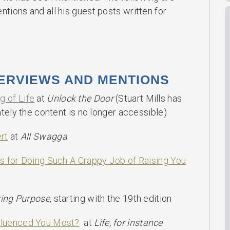
ions and all his guest posts written for
TERVIEWS AND MENTIONS
 of Life
at
Unlock the Door
(Stuart Mills has
tely the content is no longer accessible)
rt
at
All Swagga
s for Doing Such A Crappy Job of Raising You
ring Purpose
, starting with the 19th edition
fluenced You Most?
at
Life, for instance