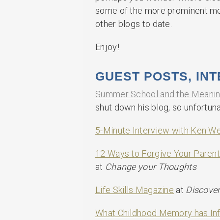
some of the more prominent ment
other blogs to date.
Enjoy!
GUEST POSTS, IN
Summer School and the Meaning
shut down his blog, so unfortuna
5-Minute Interview with Ken We
12 Ways to Forgive Your Parent
at
Change your Thoughts
Life Skills Magazine
at
Discove
What Childhood Memory has In