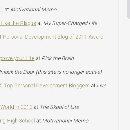
11
at
Motivational Memo
 Like the Plague
at
My Super-Charged Life
est Personal Development Blog of 2011 Award
prove your Life
at
Pick the Brain
nlock the Door (this site is no longer active)
25 Top Personal Development Bloggers
at
Live
 World in 2012
at
The Skool of Life
ng High School
at
Motivational Memo