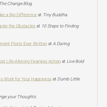
The Change Blog
ke a Big Difference
at
Tiny Buddha
ite the Obstacles
at
10 Steps to Finding
pment Posts Ever Written
at
A Daring
st Life-Altering Fearless Action
at
Live Bold
o Work for Your Happiness
at
Dumb Little
nge your Thoughts