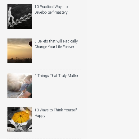
10 Practical Ways to
Develop Self-mastery
5 Beliefs that will Radically
Change Your Life Forever
4 Things That Truly Matter
10 Ways to Think Yourself
Happy