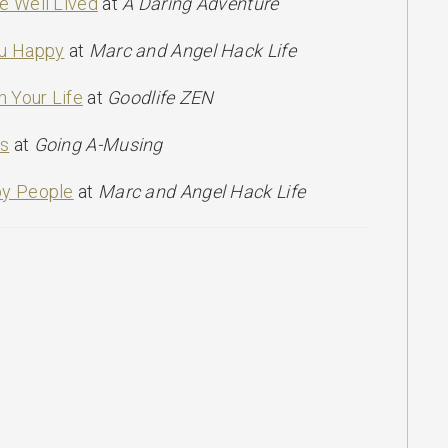
e Well Lived
at
A Daring Adventure
ou Happy
at
Marc and Angel Hack Life
n Your Life
at
Goodlife ZEN
ss
at
Going A-Musing
py People
at
Marc and Angel Hack Life