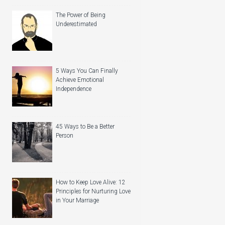
The Power of Being
Underestimated
5 Ways You Can Finally
Achieve Emotional
Independence
45 Ways to Be a Better
Person
How to Keep Love Alive: 12
Principles for Nurturing Love
in Your Marriage