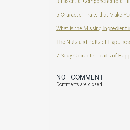
3 Essential Components to a Lif
5 Character Traits that Make Y
What is the Missing Ingredient i
The Nuts and Bolts of Happine
7 Sexy Character Traits of Hap
NO COMMENT
Comments are closed.