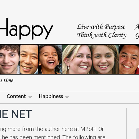
Content
Happiness
E NET
ing more from the author here at M2bH. Or
 he has been mentioned. The following are