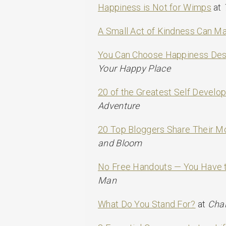
Happiness is Not for Wimps
at
A Small Act of Kindness Can Ma
You Can Choose Happiness Desp
Your Happy Place
20 of the Greatest Self Develo
Adventure
20 Top Bloggers Share Their Mo
and Bloom
No Free Handouts — You Have t
Man
What Do You Stand For?
at
Cha