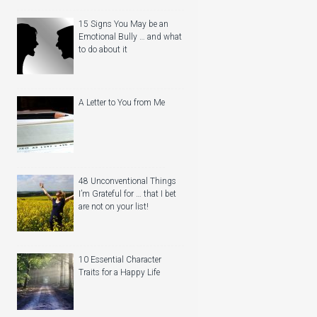
15 Signs You May be an
Emotional Bully … and what
to do about it
A Letter to You from Me
48 Unconventional Things
I’m Grateful for … that I bet
are not on your list!
10 Essential Character
Traits for a Happy Life