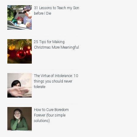
31 Lessons to Teach my Son
before I Die
25 Tips for Making
Christmas More Meaningful
The Virtue of Intolerance: 10
things you should never
tolerate
How to Cure Boredom
Forever (four simple
solutions)