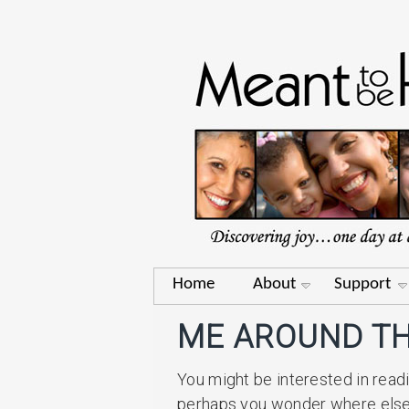
Home
About
Support
ME AROUND TH
You might be interested in read
perhaps you wonder where else