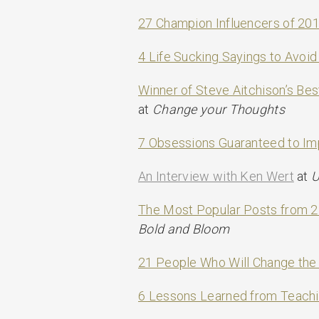
27 Champion Influencers of 20
4 Life Sucking Sayings to Avoid
Winner of Steve Aitchison’s B
at
Change your Thoughts
7 Obsessions Guaranteed to Im
An Interview with Ken Wert
at
U
The Most Popular Posts from 
Bold and Bloom
21 People Who Will Change the
6 Lessons Learned from Teachi