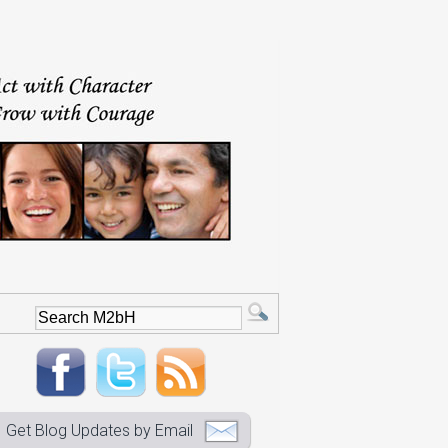
Get Blog Updates by Email