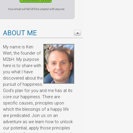
Your email will NEVER be shared with anyone
ABOUT ME
My name is Ken
Wert, the founder of
M2bH. My purpose
here is to share with
you what I have
discovered about the
pursuit of happiness.
God's plan for you and me has at its
core our happiness. There are
specific causes, principles upon
which the blessings of a happy life
are predicated. Join us on an
adventure as we learn how to unlock
our potential, apply those principles