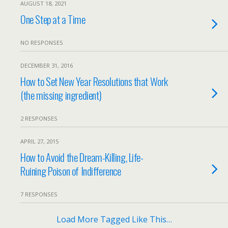
AUGUST 18, 2021
One Step at a Time
NO RESPONSES
DECEMBER 31, 2016
How to Set New Year Resolutions that Work
(the missing ingredient)
2 RESPONSES
APRIL 27, 2015
How to Avoid the Dream-Killing, Life-
Ruining Poison of Indifference
7 RESPONSES
Load More Tagged Like This…