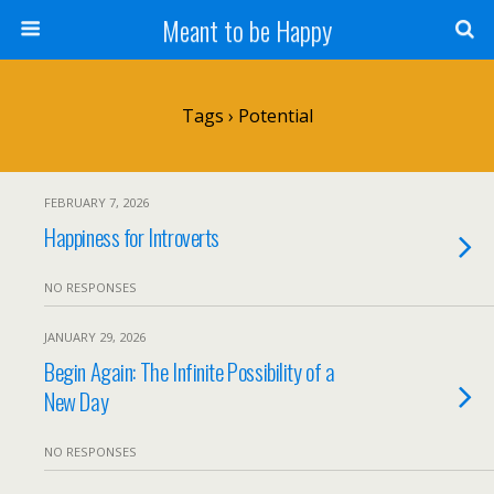
Meant to be Happy
Tags › Potential
FEBRUARY 7, 2026
Happiness for Introverts
NO RESPONSES
JANUARY 29, 2026
Begin Again: The Infinite Possibility of a
New Day
NO RESPONSES