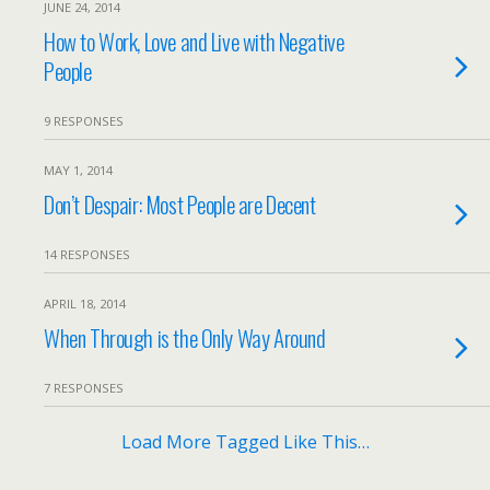
JUNE 24, 2014
How to Work, Love and Live with Negative
People
9 RESPONSES
MAY 1, 2014
Don’t Despair: Most People are Decent
14 RESPONSES
APRIL 18, 2014
When Through is the Only Way Around
7 RESPONSES
Load More Tagged Like This…