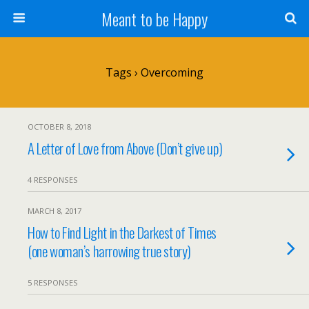
Meant to be Happy
Tags › Overcoming
OCTOBER 8, 2018
A Letter of Love from Above (Don’t give up)
4 RESPONSES
MARCH 8, 2017
How to Find Light in the Darkest of Times
(one woman’s harrowing true story)
5 RESPONSES