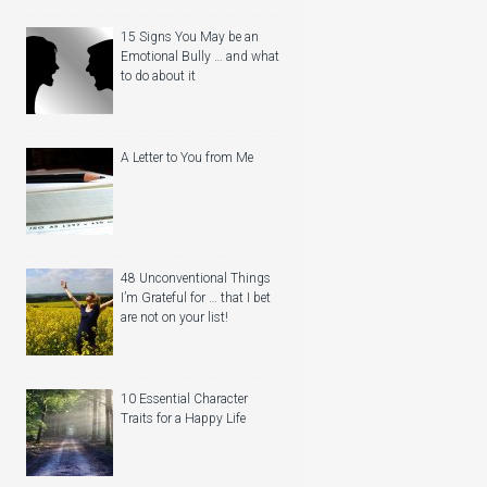
15 Signs You May be an
Emotional Bully … and what
to do about it
A Letter to You from Me
48 Unconventional Things
I’m Grateful for … that I bet
are not on your list!
10 Essential Character
Traits for a Happy Life