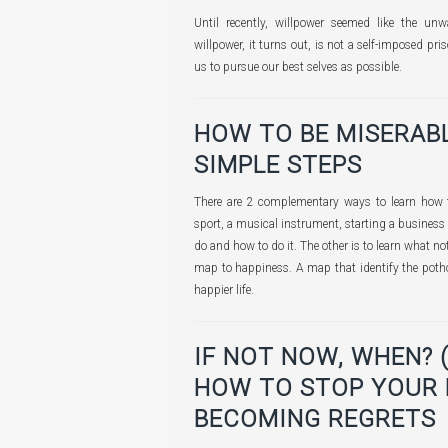
Until recently, willpower seemed like the unw
willpower, it turns out, is not a self-imposed pris
us to pursue our best selves as possible.
HOW TO BE MISERABL
SIMPLE STEPS
There are 2 complementary ways to learn how to
sport, a musical instrument, starting a business
do and how to do it. The other is to learn what not
map to happiness. A map that identify the potho
happier life.
IF NOT NOW, WHEN? 
HOW TO STOP YOUR
BECOMING REGRETS