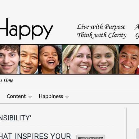
Content
Happiness
SIBILITY’
HAT INSPIRES YOUR