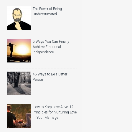
The Power of Being
Underestimated
5 Ways You Can Finally
Achieve Emotional
Independence
45 Ways to Be a Better
Person
How to Keep Love Alive: 12
Principles for Nurturing Love
in Your Marriage