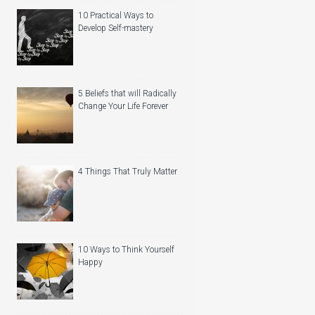
10 Practical Ways to
Develop Self-mastery
5 Beliefs that will Radically
Change Your Life Forever
4 Things That Truly Matter
10 Ways to Think Yourself
Happy