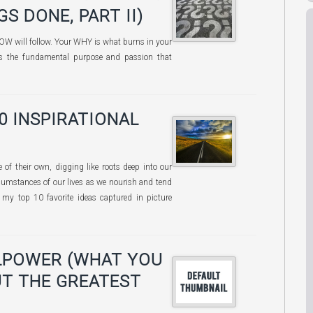
S DONE, PART II)
OW will follow. Your WHY is what burns in your
t is the fundamental purpose and passion that
10 INSPIRATIONAL
e of their own, digging like roots deep into our
cumstances of our lives as we nourish and tend
my top 10 favorite ideas captured in picture
LPOWER (WHAT YOU
T THE GREATEST