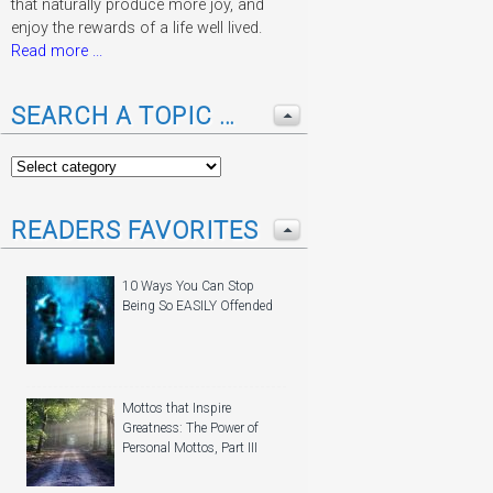
that naturally produce more joy, and
enjoy the rewards of a life well lived.
Read more ...
SEARCH A TOPIC …
READERS FAVORITES
10 Ways You Can Stop
Being So EASILY Offended
Mottos that Inspire
Greatness: The Power of
Personal Mottos, Part III