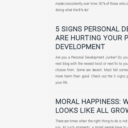
made consistently over time. 92% of those who s
doing what the 8% do!
5 SIGNS PERSONAL 
ARE HURTING YOUR 
DEVELOPMENT
Are you a Personal Development Junkie? Do you 
next blog with the newest twist or next fix to yo
choose from. Some are decent. Most fall som
more harm than good. Check out the 5 signs 
your life.
MORAL HAPPINESS: 
LOOKS LIKE ALL GRO
There are times when the right thing to do is not 
run. At such moments, a moral people have to 