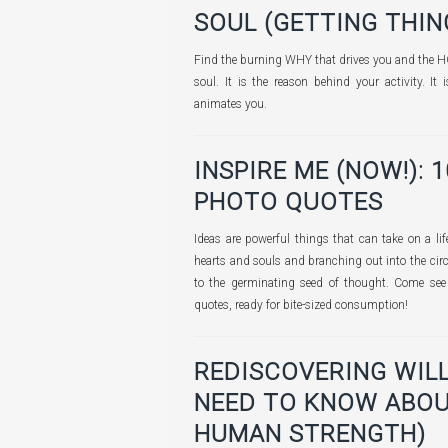
SOUL (GETTING THING
Find the burning WHY that drives you and the H
soul. It is the reason behind your activity. I
animates you.
INSPIRE ME (NOW!): 
PHOTO QUOTES
Ideas are powerful things that can take on a lif
hearts and souls and branching out into the cir
to the germinating seed of thought. Come see 
quotes, ready for bite-sized consumption!
REDISCOVERING WIL
NEED TO KNOW ABOU
HUMAN STRENGTH)