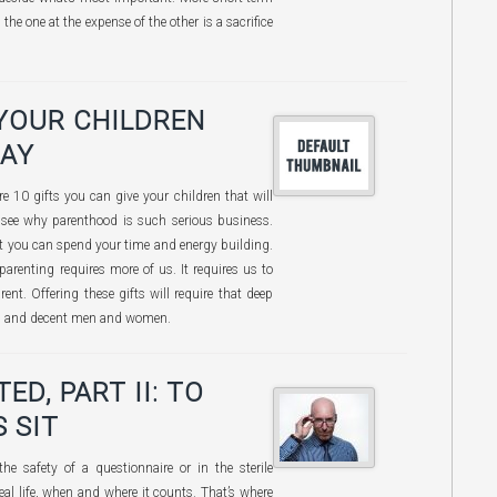
he one at the expense of the other is a sacrifice
 YOUR CHILDREN
DAY
 10 gifts you can give your children that will
 see why parenthood is such serious business.
nt you can spend your time and energy building.
parenting requires more of us. It requires us to
ent. Offering these gifts will require that deep
ng and decent men and women.
D, PART II: TO
 SIT
he safety of a questionnaire or in the sterile
 real life, when and where it counts. That’s where