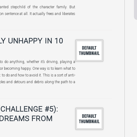
anted stepchild of the character family. But
on sentence at all. It actually frees and liberates
Y UNHAPPY IN 10
 do anything, whether it’s driving, playing a
 or becoming happy. One way is to learn what to
 to do and how to avoid it. This is a sort of anti-
les and detours and debris along the path to a
(CHALLENGE #5):
 DREAMS FROM