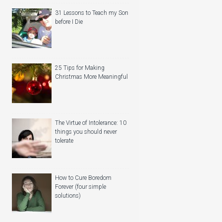
31 Lessons to Teach my Son
before I Die
25 Tips for Making
Christmas More Meaningful
The Virtue of Intolerance: 10
things you should never
tolerate
How to Cure Boredom
Forever (four simple
solutions)