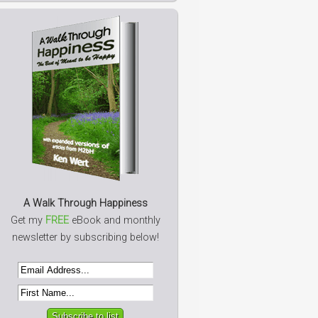
A Walk Through Happiness
Get my
FREE
eBook and monthly
newsletter by subscribing below!