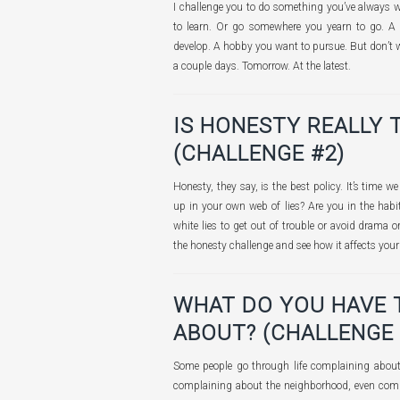
I challenge you to do something you’ve always 
to learn. Or go somewhere you yearn to go. A 
develop. A hobby you want to pursue. But don’t wa
a couple days. Tomorrow. At the latest.
IS HONESTY REALLY 
(CHALLENGE #2)
Honesty, they say, is the best policy. It’s time w
up in your own web of lies? Are you in the habit 
white lies to get out of trouble or avoid drama 
the honesty challenge and see how it affects your r
WHAT DO YOU HAVE 
ABOUT? (CHALLENGE 
Some people go through life complaining about
complaining about the neighborhood, even comp