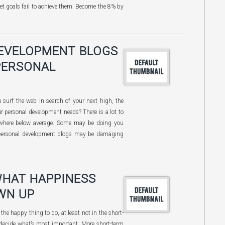
et goals fail to achieve them. Become the 8% by
DEVELOPMENT BLOGS
PERSONAL
surf the web in search of your next high, the
ur personal development needs? There is a lot to
ewhere below average. Some may be doing you
personal development blogs may be damaging
WHAT HAPPINESS
WN UP
the happy thing to do, at least not in the short-
decide what’s most important. More short-term