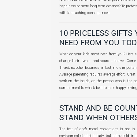
happiness or more long-term decency? To protect t
with far reaching consequences.
10 PRICELESS GIFTS
NEED FROM YOU TO
What do your kids most need from you? Here are
change their lives … and yours … forever. Come
There’s no other business, in fact, more importa
Average parenting requires average effort. Great 
work on the inside, on the person who is the par
commitment to what’s best to raise happy, lovi
STAND AND BE COUNTE
STAND WHEN OTHERS
The test of one’s moral convictions is not in t
environment of a trial study, but in the field, in