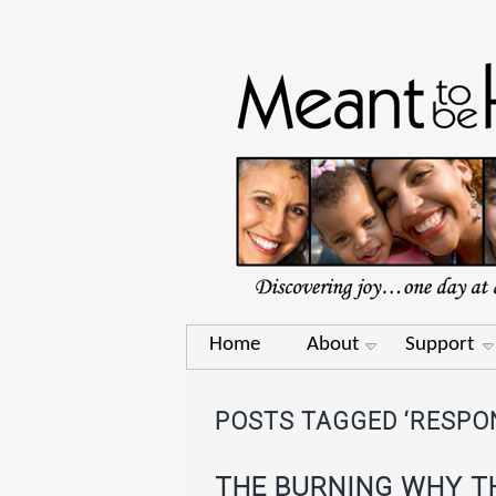
Home
About
Support
POSTS TAGGED ‘RESPON
THE BURNING WHY T