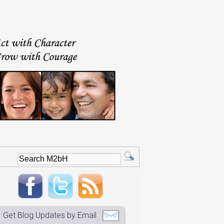
Get Blog Updates by Email