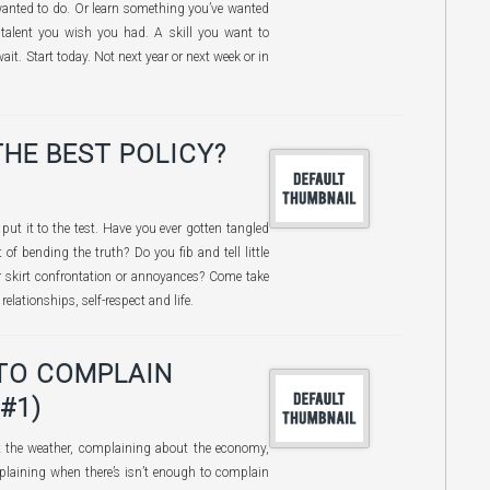
wanted to do. Or learn something you’ve wanted
talent you wish you had. A skill you want to
it. Start today. Not next year or next week or in
THE BEST POLICY?
e put it to the test. Have you ever gotten tangled
of bending the truth? Do you fib and tell little
or skirt confrontation or annoyances? Come take
elationships, self-respect and life.
TO COMPLAIN
#1)
 the weather, complaining about the economy,
laining when there’s isn’t enough to complain