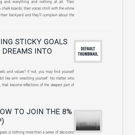
 and everything and nothing at all. Their
chalk boards, their voices shrill with the whine
n their backyard and they’ll complain about the
ING STICKY GOALS
 DREAMS INTO
iefs and values? If not, you may find yourself
 bit like arm wrestling yourself. No matter who
, that become reflections of the deepest part of
HOW TO JOIN THE 8%
)
goals is nothing more than a series of decisions