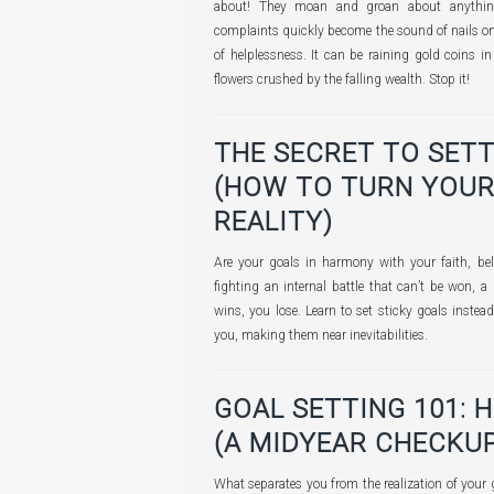
about! They moan and groan about anything
complaints quickly become the sound of nails on 
of helplessness. It can be raining gold coins i
flowers crushed by the falling wealth. Stop it!
THE SECRET TO SETT
(HOW TO TURN YOUR
REALITY)
Are your goals in harmony with your faith, bel
fighting an internal battle that can’t be won, a
wins, you lose. Learn to set sticky goals instead
you, making them near inevitabilities.
GOAL SETTING 101: 
(A MIDYEAR CHECKUP
What separates you from the realization of your 