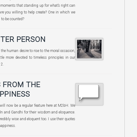
se moments that standing up for what’s right can
are you willing to help create? One in which we
d to be counted?
TTER PERSON
of the human desire to rise to the moral occasion,
ttle more devoted to timeless principles in our
12.
 FROM THE
PPINESS
 will now be a regular feature here at M2bH. We
oln and Gandhi for their wisdom and eloquence.
redibly wise and eloquent too. I use their quotes
 happiness.