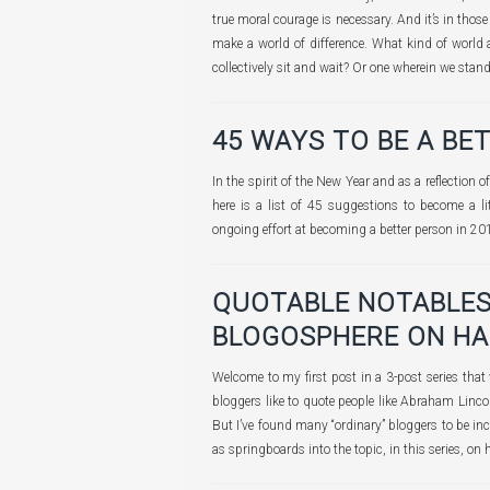
true moral courage is necessary. And it’s in tho
make a world of difference. What kind of world 
collectively sit and wait? Or one wherein we stan
45 WAYS TO BE A BE
In the spirit of the New Year and as a reflection 
here is a list of 45 suggestions to become a li
ongoing effort at becoming a better person in 20
QUOTABLE NOTABLES
BLOGOSPHERE ON HA
Welcome to my first post in a 3-post series that
bloggers like to quote people like Abraham Linc
But I’ve found many “ordinary” bloggers to be inc
as springboards into the topic, in this series, on