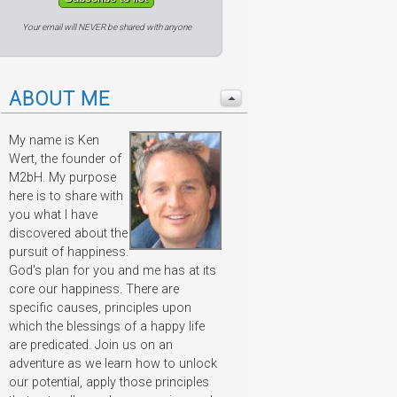
Your email will NEVER be shared with anyone
ABOUT ME
My name is Ken
Wert, the founder of
M2bH. My purpose
here is to share with
you what I have
discovered about the
pursuit of happiness.
God's plan for you and me has at its
core our happiness. There are
specific causes, principles upon
which the blessings of a happy life
are predicated. Join us on an
adventure as we learn how to unlock
our potential, apply those principles