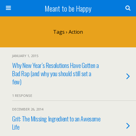
Meant to be Happy
Tags › Action
JANUARY 1, 2015
Why New Year’s Resolutions Have Gotten a
Bad Rap (and why you should still set a
few)
1 RESPONSE
DECEMBER 26, 2014
Grit: The Missing Ingredient to an Awesome
Life