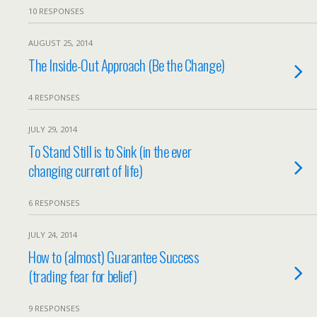
10 RESPONSES
AUGUST 25, 2014
The Inside-Out Approach (Be the Change)
4 RESPONSES
JULY 29, 2014
To Stand Still is to Sink (in the ever
changing current of life)
6 RESPONSES
JULY 24, 2014
How to (almost) Guarantee Success
(trading fear for belief)
9 RESPONSES