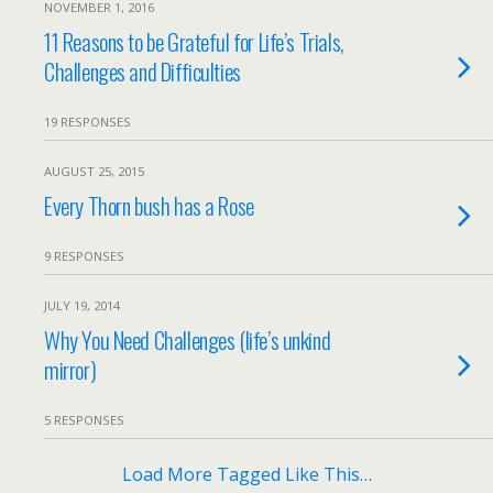
NOVEMBER 1, 2016
11 Reasons to be Grateful for Life’s Trials,
Challenges and Difficulties
19 RESPONSES
AUGUST 25, 2015
Every Thorn bush has a Rose
9 RESPONSES
JULY 19, 2014
Why You Need Challenges (life’s unkind
mirror)
5 RESPONSES
Load More Tagged Like This…