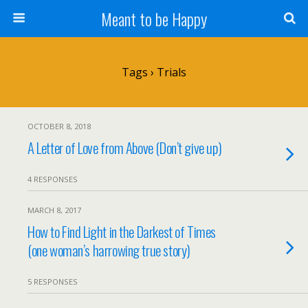
Meant to be Happy
Tags › Trials
OCTOBER 8, 2018
A Letter of Love from Above (Don’t give up)
4 RESPONSES
MARCH 8, 2017
How to Find Light in the Darkest of Times
(one woman’s harrowing true story)
5 RESPONSES