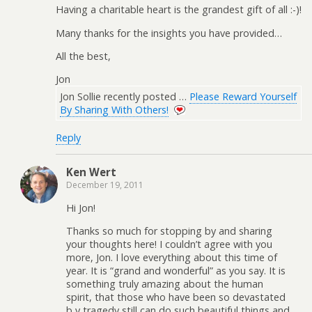
Having a charitable heart is the grandest gift of all :-)!
Many thanks for the insights you have provided…
All the best,
Jon
Jon Sollie recently posted …
Please Reward Yourself
By Sharing With Others!
Reply
Ken Wert
December 19, 2011
Hi Jon!
Thanks so much for stopping by and sharing
your thoughts here! I couldn’t agree with you
more, Jon. I love everything about this time of
year. It is “grand and wonderful” as you say. It is
something truly amazing about the human
spirit, that those who have been so devastated
b y tragedy still can do such beautiful things and