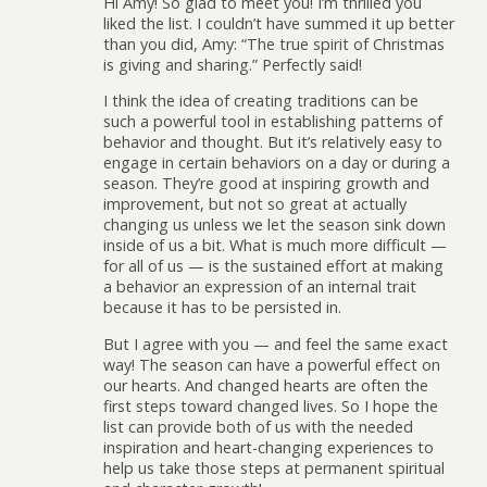
Hi Amy! So glad to meet you! I’m thrilled you
liked the list. I couldn’t have summed it up better
than you did, Amy: “The true spirit of Christmas
is giving and sharing.” Perfectly said!
I think the idea of creating traditions can be
such a powerful tool in establishing patterns of
behavior and thought. But it’s relatively easy to
engage in certain behaviors on a day or during a
season. They’re good at inspiring growth and
improvement, but not so great at actually
changing us unless we let the season sink down
inside of us a bit. What is much more difficult —
for all of us — is the sustained effort at making
a behavior an expression of an internal trait
because it has to be persisted in.
But I agree with you — and feel the same exact
way! The season can have a powerful effect on
our hearts. And changed hearts are often the
first steps toward changed lives. So I hope the
list can provide both of us with the needed
inspiration and heart-changing experiences to
help us take those steps at permanent spiritual