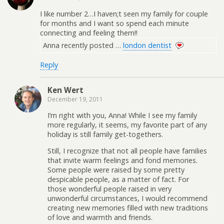
I like number 2…I haven;t seen my family for couple
for months and I want so spend each minute
connecting and feeling them!!
Anna recently posted …
london dentist
Reply
Ken Wert
December 19, 2011
I’m right with you, Anna! While I see my family
more regularly, it seems, my favorite part of any
holiday is still family get-togethers.
Still, I recognize that not all people have families
that invite warm feelings and fond memories.
Some people were raised by some pretty
despicable people, as a matter of fact. For
those wonderful people raised in very
unwonderful circumstances, I would recommend
creating new memories filled with new traditions
of love and warmth and friends.