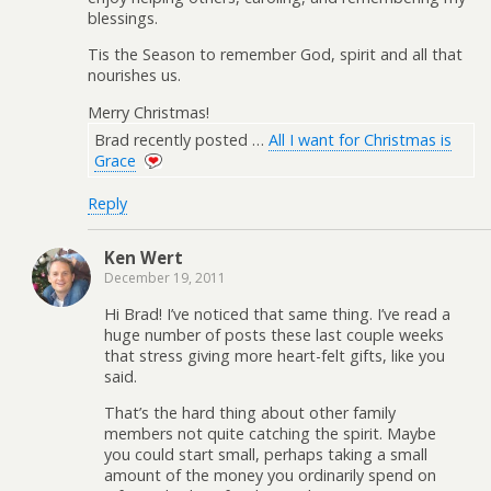
blessings.
Tis the Season to remember God, spirit and all that
nourishes us.
Merry Christmas!
Brad recently posted …
All I want for Christmas is
Grace
Reply
Ken Wert
December 19, 2011
Hi Brad! I’ve noticed that same thing. I’ve read a
huge number of posts these last couple weeks
that stress giving more heart-felt gifts, like you
said.
That’s the hard thing about other family
members not quite catching the spirit. Maybe
you could start small, perhaps taking a small
amount of the money you ordinarily spend on