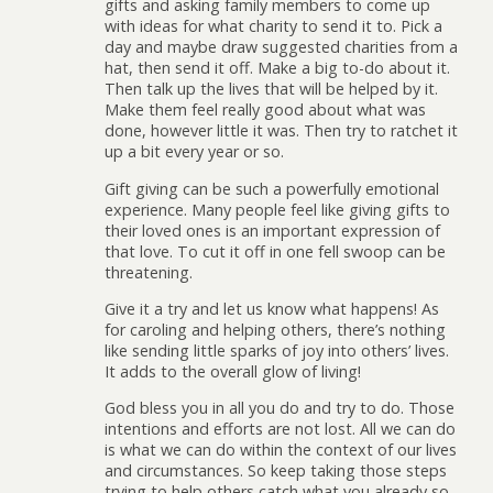
gifts and asking family members to come up
with ideas for what charity to send it to. Pick a
day and maybe draw suggested charities from a
hat, then send it off. Make a big to-do about it.
Then talk up the lives that will be helped by it.
Make them feel really good about what was
done, however little it was. Then try to ratchet it
up a bit every year or so.
Gift giving can be such a powerfully emotional
experience. Many people feel like giving gifts to
their loved ones is an important expression of
that love. To cut it off in one fell swoop can be
threatening.
Give it a try and let us know what happens! As
for caroling and helping others, there’s nothing
like sending little sparks of joy into others’ lives.
It adds to the overall glow of living!
God bless you in all you do and try to do. Those
intentions and efforts are not lost. All we can do
is what we can do within the context of our lives
and circumstances. So keep taking those steps
trying to help others catch what you already so