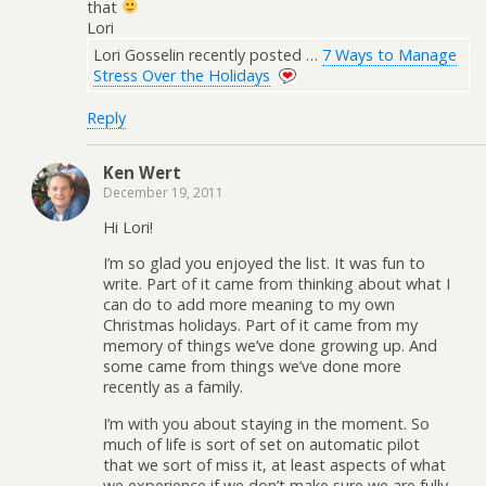
that
Lori
Lori Gosselin recently posted …
7 Ways to Manage
Stress Over the Holidays
Reply
Ken Wert
December 19, 2011
Hi Lori!
I’m so glad you enjoyed the list. It was fun to
write. Part of it came from thinking about what I
can do to add more meaning to my own
Christmas holidays. Part of it came from my
memory of things we’ve done growing up. And
some came from things we’ve done more
recently as a family.
I’m with you about staying in the moment. So
much of life is sort of set on automatic pilot
that we sort of miss it, at least aspects of what
we experience if we don’t make sure we are fully