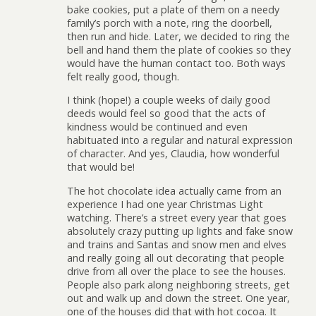
bake cookies, put a plate of them on a needy
family’s porch with a note, ring the doorbell,
then run and hide. Later, we decided to ring the
bell and hand them the plate of cookies so they
would have the human contact too. Both ways
felt really good, though.
I think (hope!) a couple weeks of daily good
deeds would feel so good that the acts of
kindness would be continued and even
habituated into a regular and natural expression
of character. And yes, Claudia, how wonderful
that would be!
The hot chocolate idea actually came from an
experience I had one year Christmas Light
watching. There’s a street every year that goes
absolutely crazy putting up lights and fake snow
and trains and Santas and snow men and elves
and really going all out decorating that people
drive from all over the place to see the houses.
People also park along neighboring streets, get
out and walk up and down the street. One year,
one of the houses did that with hot cocoa. It