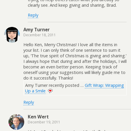
clearly see. And keep giving and sharing, Brad.
Reply
Amy Turner
December 18, 2011
Hello Ken, Merry Christmas! I love all the items in
your list. I can only think of one sentence to sum it
up, ‘The true spirit of Christmas is giving and sharing.’
I always hope that during and after the holidays, I will
become an even better person. Keeping track of
oneself using your suggestions will likely guide me to
do it successfully. Thanks!
Amy Turner recently posted …
Gift Wrap: Wrapping
Up a Smile
Reply
Ken Wert
December 19, 2011