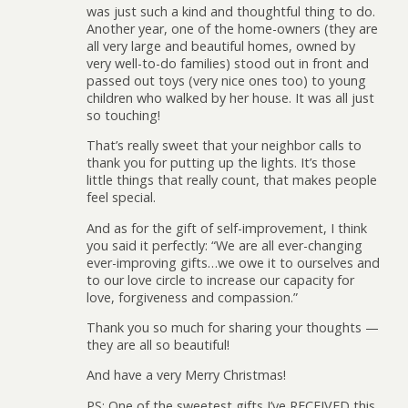
was just such a kind and thoughtful thing to do.
Another year, one of the home-owners (they are
all very large and beautiful homes, owned by
very well-to-do families) stood out in front and
passed out toys (very nice ones too) to young
children who walked by her house. It was all just
so touching!
That’s really sweet that your neighbor calls to
thank you for putting up the lights. It’s those
little things that really count, that makes people
feel special.
And as for the gift of self-improvement, I think
you said it perfectly: “We are all ever-changing
ever-improving gifts…we owe it to ourselves and
to our love circle to increase our capacity for
love, forgiveness and compassion.”
Thank you so much for sharing your thoughts —
they are all so beautiful!
And have a very Merry Christmas!
PS: One of the sweetest gifts I’ve RECEIVED this