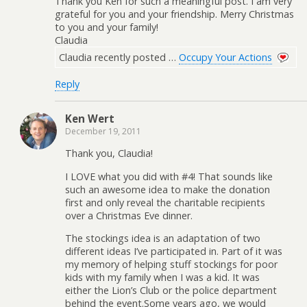
Thank you Ken for such a meaningful post. I am very
grateful for you and your friendship. Merry Christmas
to you and your family!
Claudia
Claudia recently posted …
Occupy Your Actions
Reply
Ken Wert
December 19, 2011
Thank you, Claudia!
I LOVE what you did with #4! That sounds like
such an awesome idea to make the donation
first and only reveal the charitable recipients
over a Christmas Eve dinner.
The stockings idea is an adaptation of two
different ideas I’ve participated in. Part of it was
my memory of helping stuff stockings for poor
kids with my family when I was a kid. It was
either the Lion’s Club or the police department
behind the event.Some years ago, we would