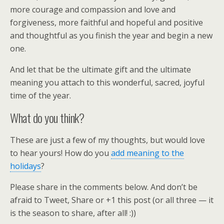
more courage and compassion and love and
forgiveness, more faithful and hopeful and positive
and thoughtful as you finish the year and begin a new
one.
And let that be the ultimate gift and the ultimate
meaning you attach to this wonderful, sacred, joyful
time of the year.
What do you think?
These are just a few of my thoughts, but would love
to hear yours! How do you
add meaning to the
holidays
?
Please share in the comments below. And don’t be
afraid to Tweet, Share or +1 this post (or all three — it
is the season to share, after all! :))