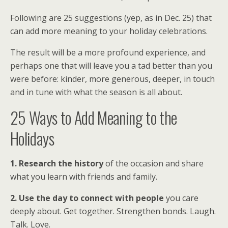
Following are 25 suggestions (yep, as in Dec. 25) that
can add more meaning to your holiday celebrations.
The result will be a more profound experience, and
perhaps one that will leave you a tad better than you
were before: kinder, more generous, deeper, in touch
and in tune with what the season is all about.
25 Ways to Add Meaning to the
Holidays
1. Research the history
of the occasion and share
what you learn with friends and family.
2. Use the day to connect with people
you care
deeply about. Get together. Strengthen bonds. Laugh.
Talk. Love.