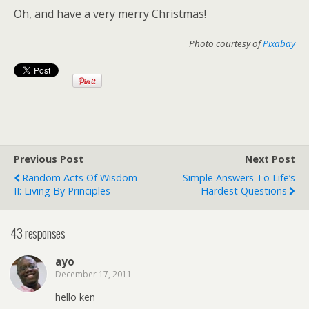
Oh, and have a very merry Christmas!
Photo courtesy of
Pixabay
Previous Post
Next Post
Random Acts Of Wisdom
Simple Answers To Life’s
II: Living By Principles
Hardest Questions
43 responses
ayo
December 17, 2011
hello ken