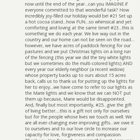
now until the end of the year…can you IMAGINE if
everyone committed to that wonderful task? How
incredibly joy-filled our holiday would be! #21 Set up
a hot cocoa stand…how FUN…so whimsical and yet
comforting and loving at the same time!! #23…this is
something we do each year. We live way out in the
country and our home can not be seen on the road…
however, we have acres of paddock fencing for our
pastures and we put Christmas lights on a long run
of the fencing (this year we did the tiny white lights
but we sometimes do the multi-colored lights) AND
every year our elderly neighbor (a recent widow)
whose property backs up to ours about 15 acres
back, calls us to thank us for putting up the lights for
her to enjoy…we have come to refer to our lights as
the Marie lights and we know that we can NOT put
them up because, Marie would be disappointed.
And, finally but most importantly, #25…give the gift
of living better….this is a gift not only for ourselves
but for the people whose lives we touch as well. We
are all ever-changing ever-improving gifts…we owe it
to ourselves and to our love circle to increase our
capacity for love, forgiveness and compassion.