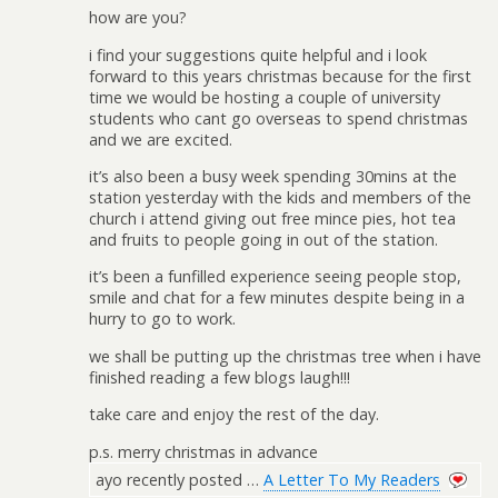
how are you?
i find your suggestions quite helpful and i look
forward to this years christmas because for the first
time we would be hosting a couple of university
students who cant go overseas to spend christmas
and we are excited.
it’s also been a busy week spending 30mins at the
station yesterday with the kids and members of the
church i attend giving out free mince pies, hot tea
and fruits to people going in out of the station.
it’s been a funfilled experience seeing people stop,
smile and chat for a few minutes despite being in a
hurry to go to work.
we shall be putting up the christmas tree when i have
finished reading a few blogs laugh!!!
take care and enjoy the rest of the day.
p.s. merry christmas in advance
ayo recently posted …
A Letter To My Readers