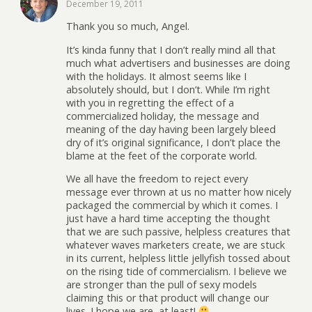
December 19, 2011
Thank you so much, Angel.
It’s kinda funny that I don’t really mind all that
much what advertisers and businesses are doing
with the holidays. It almost seems like I
absolutely should, but I don’t. While I’m right
with you in regretting the effect of a
commercialized holiday, the message and
meaning of the day having been largely bleed
dry of it’s original significance, I don’t place the
blame at the feet of the corporate world.
We all have the freedom to reject every
message ever thrown at us no matter how nicely
packaged the commercial by which it comes. I
just have a hard time accepting the thought
that we are such passive, helpless creatures that
whatever waves marketers create, we are stuck
in its current, helpless little jellyfish tossed about
on the rising tide of commercialism. I believe we
are stronger than the pull of sexy models
claiming this or that product will change our
lives. I hope we are, at least!