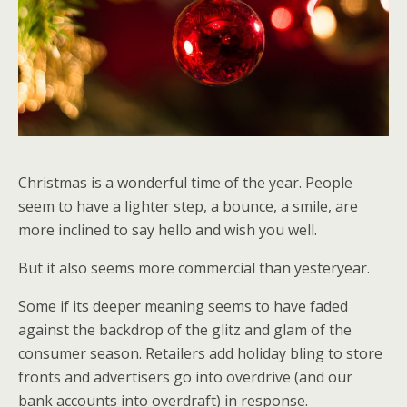
Christmas is a wonderful time of the year. People
seem to have a lighter step, a bounce, a smile, are
more inclined to say hello and wish you well.
But it also seems more commercial than yesteryear.
Some if its deeper meaning seems to have faded
against the backdrop of the glitz and glam of the
consumer season. Retailers add holiday bling to store
fronts and advertisers go into overdrive (and our
bank accounts into overdraft) in response.