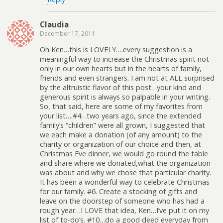
Claudia
December 17, 2011
Oh Ken…this is LOVELY….every suggestion is a
meaningful way to increase the Christmas spirit not
only in our own hearts but in the hearts of family,
friends and even strangers. I am not at ALL surprised
by the altruistic flavor of this post…your kind and
generous spirit is always so palpable in your writing.
So, that said, here are some of my favorites from
your list….#4…two years ago, since the extended
family’s “children” were all grown, I suggested that
we each make a donation (of any amount) to the
charity or organization of our choice and then, at
Christmas Eve dinner, we would go round the table
and share where we donated,what the organization
was about and why we chose that particular charity.
It has been a wonderful way to celebrate Christmas
for our family. #6. Create a stocking of gifts and
leave on the doorstep of someone who has had a
rough year…I LOVE that idea, Ken…I’ve put it on my
list of to-do’s. #10…do a good deed everyday from