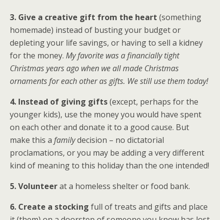
3. Give a creative gift
from the heart
(something
homemade) instead of busting your budget or
depleting your life savings, or having to sell a kidney
for the money.
My favorite was a financially tight
Christmas years ago when we all made Christmas
ornaments for each other as gifts. We still use them today!
4. Instead of giving gifts
(except, perhaps for the
younger kids), use the money you would have spent
on each other and donate it to a good cause. But
make this a
family
decision – no dictatorial
proclamations, or you may be adding a very different
kind of meaning to this holiday than the one intended!
5. Volunteer
at a homeless shelter or food bank.
6. Create a stocking
full of treats and gifts and place
it (them) on a doorstep of someone you know has lost