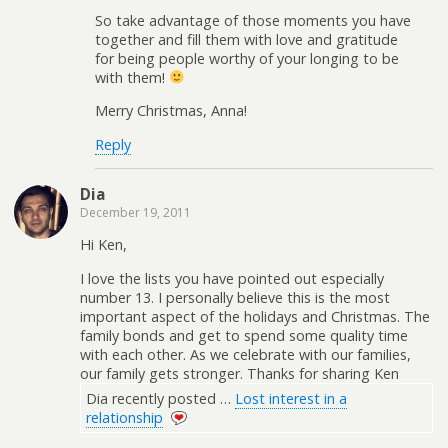
So take advantage of those moments you have
together and fill them with love and gratitude
for being people worthy of your longing to be
with them!
Merry Christmas, Anna!
Reply
Dia
December 19, 2011
Hi Ken,
I love the lists you have pointed out especially
number 13. I personally believe this is the most
important aspect of the holidays and Christmas. The
family bonds and get to spend some quality time
with each other. As we celebrate with our families,
our family gets stronger. Thanks for sharing Ken
Dia recently posted …
Lost interest in a
relationship