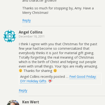
and character growth!
Thanks so much for stopping by, Amy. Have a
Merry Christmas!
Reply
Angel Collins
December 18, 2011
I think I agree with you that Christmas for the past
few year had become so commercialized that
everybody thinks it is just for material gift giving.
Totally forgetting the real meaning of Christmas
which is the birth of Christ and helping out people
even with small things. Your tips are really amazing.
Thanks for sharing
Angel Collins recently posted …
Feel Good Friday:
DIY Holiday Gifts
Reply
Ken Wert