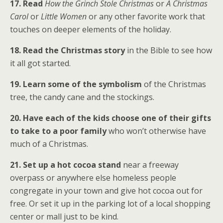
17. Read
How the Grinch Stole Christmas
or
A Christmas
Carol
or
Little Women
or any other favorite work that
touches on deeper elements of the holiday.
18. Read the Christmas story
in the Bible to see how
it all got started.
19. Learn some of the symbolism
of the Christmas
tree, the candy cane and the stockings.
20. Have each of the kids choose one of their gifts
to take to a poor family
who won’t otherwise have
much of a Christmas.
21. Set up a hot cocoa stand
near a freeway
overpass or anywhere else homeless people
congregate in your town and give hot cocoa out for
free. Or set it up in the parking lot of a local shopping
center or mall just to be kind.