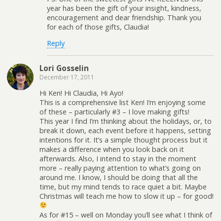
year has been the gift of your insight, kindness,
encouragement and dear friendship. Thank you
for each of those gifts, Claudia!
Reply
Lori Gosselin
December 17, 2011
Hi Ken! Hi Claudia, Hi Ayo!
This is a comprehensive list Ken! I’m enjoying some
of these – particularly #3 – I love making gifts!
This year I find I’m thinking about the holidays, or, to
break it down, each event before it happens, setting
intentions for it. It’s a simple thought process but it
makes a difference when you look back on it
afterwards. Also, I intend to stay in the moment
more – really paying attention to what’s going on
around me. I know, I should be doing that all the
time, but my mind tends to race quiet a bit. Maybe
Christmas will teach me how to slow it up – for good!
As for #15 – well on Monday you’ll see what I think of