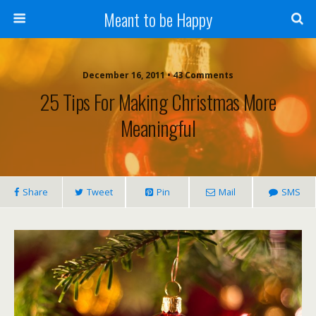
Meant to be Happy
December 16, 2011 • 43 Comments
25 Tips For Making Christmas More
Meaningful
Share
Tweet
Pin
Mail
SMS