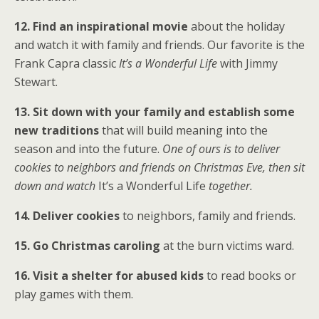
12. Find an inspirational movie
about the holiday
and watch it with family and friends. Our favorite is the
Frank Capra classic
It’s a Wonderful Life
with Jimmy
Stewart.
13. Sit down with your family and establish some
new traditions
that will build meaning into the
season and into the future.
One of ours is to deliver
cookies to neighbors and friends on Christmas Eve, then sit
down and watch
It’s a Wonderful Life
together.
14. Deliver cookies
to neighbors, family and friends.
15. Go Christmas caroling
at the burn victims ward.
16. Visit a shelter for abused kids
to read books or
play games with them.