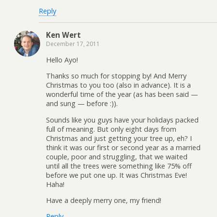
Reply
Ken Wert
December 17, 2011
Hello Ayo!
Thanks so much for stopping by! And Merry
Christmas to you too (also in advance). It is a
wonderful time of the year (as has been said —
and sung — before :)).
Sounds like you guys have your holidays packed
full of meaning. But only eight days from
Christmas and just getting your tree up, eh? I
think it was our first or second year as a married
couple, poor and struggling, that we waited
until all the trees were something like 75% off
before we put one up. It was Christmas Eve!
Haha!
Have a deeply merry one, my friend!
Reply