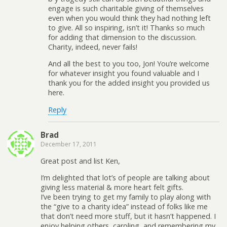
engage is such charitable giving of themselves
even when you would think they had nothing left
to give. All so inspiring, isn’t it! Thanks so much
for adding that dimension to the discussion.
Charity, indeed, never fails!
And all the best to you too, Jon! You’re welcome
for whatever insight you found valuable and I
thank you for the added insight you provided us
here.
Reply
Brad
December 17, 2011
Great post and list Ken,
I’m delighted that lot’s of people are talking about
giving less material & more heart felt gifts.
I’ve been trying to get my family to play along with
the “give to a charity idea” instead of folks like me
that don’t need more stuff, but it hasn’t happened. I
enjoy helping others, caroling, and remembering my