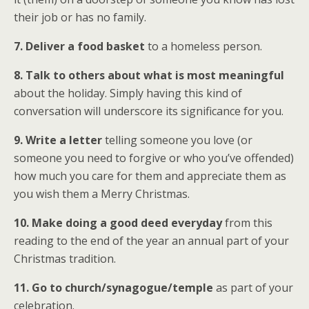
their job or has no family.
7. Deliver a food basket
to a homeless person.
8. Talk to others about what is most meaningful
about the holiday. Simply having this kind of
conversation will underscore its significance for you.
9. Write a letter
telling someone you love (or
someone you need to forgive or who you’ve offended)
how much you care for them and appreciate them as
you wish them a Merry Christmas.
10. Make doing a good deed everyday
from this
reading to the end of the year an annual part of your
Christmas tradition.
11. Go to church/synagogue/temple
as part of your
celebration.