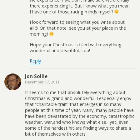
there experiencing it. But I know what you mean.
I have one of those racing minds myself!
I look forward to seeing what you write about
#15! On that note, see you at your place in the
morning!
Hope your Christmas is filled with everything
wonderful and beautiful, Lori!
Reply
Jon Sollie
December 17, 2011
It seems to me that absolutely everything about
Christmas is grand and wonderful. I especially enjoy
that “charitable trait” that emerges in so many
people at this time of year. Many, many people have
have been devastated by the economy, catastrophic
weather, war,and who knows what else…yet, even
some of the hardest hit are finding ways to share a
bit of themselves with others.