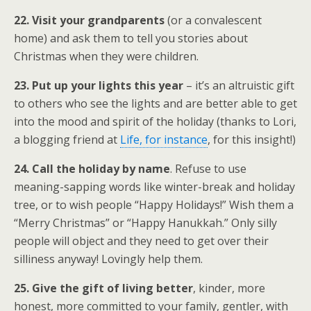
22. Visit your grandparents
(or a convalescent
home) and ask them to tell you stories about
Christmas when they were children.
23. Put up your lights this year
– it’s an altruistic gift
to others who see the lights and are better able to get
into the mood and spirit of the holiday (thanks to Lori,
a blogging friend at
Life, for instance
, for this insight!)
24. Call the holiday by name
. Refuse to use
meaning-sapping words like winter-break and holiday
tree, or to wish people “Happy Holidays!” Wish them a
“Merry Christmas” or “Happy Hanukkah.” Only silly
people will object and they need to get over their
silliness anyway! Lovingly help them.
25. Give the gift of living better
, kinder, more
honest, more committed to your family, gentler, with