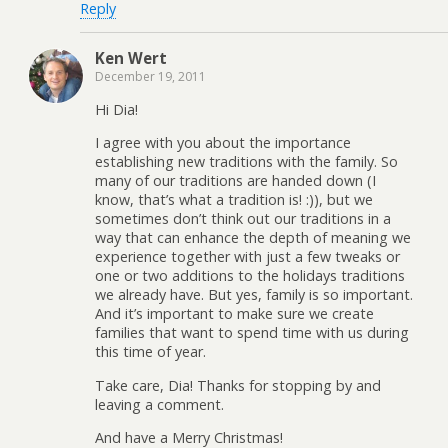
Reply
Ken Wert
December 19, 2011
Hi Dia!
I agree with you about the importance
establishing new traditions with the family. So
many of our traditions are handed down (I
know, that’s what a tradition is! :)), but we
sometimes don’t think out our traditions in a
way that can enhance the depth of meaning we
experience together with just a few tweaks or
one or two additions to the holidays traditions
we already have. But yes, family is so important.
And it’s important to make sure we create
families that want to spend time with us during
this time of year.
Take care, Dia! Thanks for stopping by and
leaving a comment.
And have a Merry Christmas!