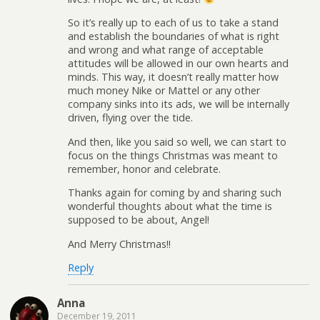
So it’s really up to each of us to take a stand
and establish the boundaries of what is right
and wrong and what range of acceptable
attitudes will be allowed in our own hearts and
minds. This way, it doesn’t really matter how
much money Nike or Mattel or any other
company sinks into its ads, we will be internally
driven, flying over the tide.
And then, like you said so well, we can start to
focus on the things Christmas was meant to
remember, honor and celebrate.
Thanks again for coming by and sharing such
wonderful thoughts about what the time is
supposed to be about, Angel!
And Merry Christmas!!
Reply
Anna
December 19, 2011