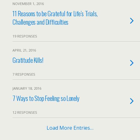
NOVEMBER 1, 2016
11 Reasons to be Grateful for Life’s Trials,
Challenges and Difficulties
19 RESPONSES
APRIL 21, 2016
Gratitude Kills!
7 RESPONSES
JANUARY 18, 2016
7 Ways to Stop Feeling so Lonely
12 RESPONSES
Load More Entries…