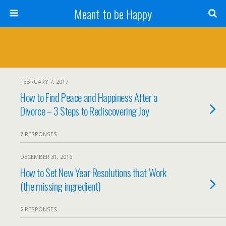
Meant to be Happy
FEBRUARY 7, 2017
How to Find Peace and Happiness After a
Divorce – 3 Steps to Rediscovering Joy
7 RESPONSES
DECEMBER 31, 2016
How to Set New Year Resolutions that Work
(the missing ingredient)
2 RESPONSES