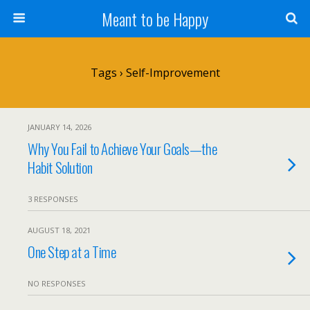
Meant to be Happy
Tags › Self-Improvement
JANUARY 14, 2026
Why You Fail to Achieve Your Goals—the
Habit Solution
3 RESPONSES
AUGUST 18, 2021
One Step at a Time
NO RESPONSES