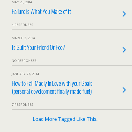
MAY 29, 2014
Failure is What You Make of it
4 RESPONSES
MARCH 3, 2014
Is Guilt Your Friend Or Foe?
NO RESPONSES
JANUARY 27, 2014
How to Fall Madly in Love with your Goals
(personal development finally made fun!)
7 RESPONSES
Load More Tagged Like This…