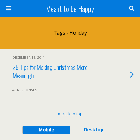
Meant to be Happy
Tags › Holiday
DECEMBER 16, 2011
25 Tips for Making Christmas More
Meaningful
43 RESPONSES
Back to top
Mobile
Desktop