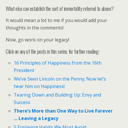
What else can establish the sort of immortality referred to above?
It would mean a lot to me if you would add your
thoughts in the comments!
Now, go work on your legacy!
Click on any of the posts in this series for further reading:
16 Principles of Happiness from the 16th
President
We’ve Seen Lincoln on the Penny; Now let’s
hear him on Happiness!
Tearing Down and Building Up: Envy and
Success
There’s More than One Way to Live Forever
… Leaving a Legacy
5 Enslaving Habits We Must Avoid