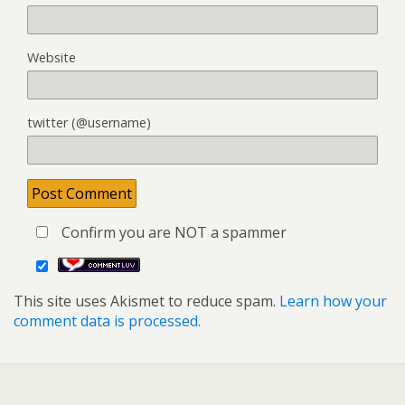
Website
twitter (@username)
Confirm you are NOT a spammer
This site uses Akismet to reduce spam.
Learn how your
comment data is processed.