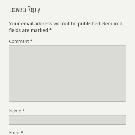
Leave a Reply
Your email address will not be published.
Required
fields are marked
*
Comment
*
Name
*
Email
*