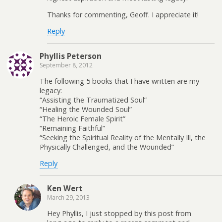
Thanks for commenting, Geoff. I appreciate it!
Reply
Phyllis Peterson
September 8, 2012
The following 5 books that I have written are my
legacy:
“Assisting the Traumatized Soul”
“Healing the Wounded Soul”
“The Heroic Female Spirit”
“Remaining Faithful”
“Seeking the Spiritual Reality of the Mentally Ill, the
Physically Challenged, and the Wounded”
Reply
Ken Wert
March 29, 2013
Hey Phyllis, I just stopped by this post from