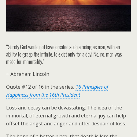
“Surely God would not have created such a being as man, with an
ability to grasp the infinite, to exist only for a day! No, no, man was
made for immortality.”
~ Abraham Lincoln
Quote #12 of 16 in the series,
16 Principles of
Happiness from the 16th President
Loss and decay can be devastating. The idea of the
immortal, of eternal growth and eternal joy can help
offset the angst and anger and utter despair of loss.
The hope of a better place, that death is less the