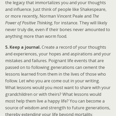
the legacy that immortalizes you and your thoughts
and influence. Just think of people like Shakespeare,
or more recently, Norman Vincent Peale and
The
Power of Positive Thinking
, for instance. They will likely
never truly die, even if their bones never amounted to
anything more than worm food.
5. Keep a journal.
Create a record of your thoughts
and experiences, your hopes and aspirations and your
mistakes and failures. Poignant life events that are
passed on to following generations can cement the
lessons learned from them in the lives of those who
follow. Let who you are come out in your writing.
What lessons would you most want to share with your
grandchildren or with theirs? What lessons would
most help them live a happy life? You can become a
source of wisdom and strength to future generations,
thereby extending your life beyond mortality.