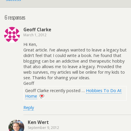
6 responses
Geoff Clarke
March 1, 2012
Hi Ken,
Great article. I’ve always wanted to leave a legacy but
didn’t feel that I could write a book. I’ve found that
blogging can be an addictive and therapeutic hobby
that also allows me to leave a legacy. Provided the
web survives, my articles will be online for my kids to
see. Thanks for sharing your ideas.
Geoff
Geoff Clarke recently posted …
Hobbies To Do At
Home
Reply
Ken Wert
September 9, 2012