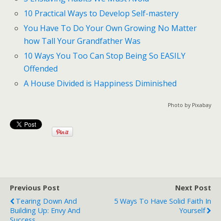
10 Practical Ways to Develop Self-mastery
You Have To Do Your Own Growing No Matter
how Tall Your Grandfather Was
10 Ways You Too Can Stop Being So EASILY
Offended
A House Divided is Happiness Diminished
Photo by Pixabay
Previous Post
Next Post
Tearing Down And
5 Ways To Have Solid Faith In
Building Up: Envy And
Yourself
Success