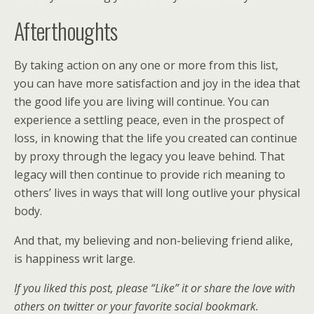
Afterthoughts
By taking action on any one or more from this list,
you can have more satisfaction and joy in the idea that
the good life you are living will continue. You can
experience a settling peace, even in the prospect of
loss, in knowing that the life you created can continue
by proxy through the legacy you leave behind. That
legacy will then continue to provide rich meaning to
others’ lives in ways that will long outlive your physical
body.
And that, my believing and non-believing friend alike,
is happiness writ large.
If you liked this post, please “Like” it or share the love with
others on twitter or your favorite social bookmark.