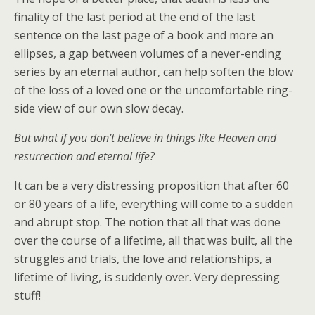
finality of the last period at the end of the last
sentence on the last page of a book and more an
ellipses, a gap between volumes of a never-ending
series by an eternal author, can help soften the blow
of the loss of a loved one or the uncomfortable ring-
side view of our own slow decay.
But what if you don’t believe in things like Heaven and
resurrection and eternal life?
It can be a very distressing proposition that after 60
or 80 years of a life, everything will come to a sudden
and abrupt stop. The notion that all that was done
over the course of a lifetime, all that was built, all the
struggles and trials, the love and relationships, a
lifetime of living, is suddenly over. Very depressing
stuff!