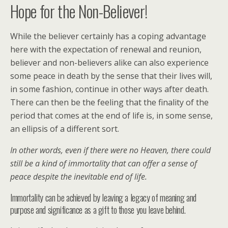
Hope for the Non-Believer!
While the believer certainly has a coping advantage
here with the expectation of renewal and reunion,
believer and non-believers alike can also experience
some peace in death by the sense that their lives will,
in some fashion, continue in other ways after death.
There can then be the feeling that the finality of the
period that comes at the end of life is, in some sense,
an ellipsis of a different sort.
In other words, even if there were no Heaven, there could
still be a kind of immortality that can offer a sense of
peace despite the inevitable end of life.
Immortality can be achieved by leaving a legacy of meaning and
purpose and significance as a gift to those you leave behind.