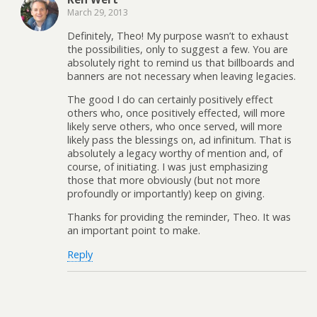
March 29, 2013
Definitely, Theo! My purpose wasn’t to exhaust
the possibilities, only to suggest a few. You are
absolutely right to remind us that billboards and
banners are not necessary when leaving legacies.
The good I do can certainly positively effect
others who, once positively effected, will more
likely serve others, who once served, will more
likely pass the blessings on, ad infinitum. That is
absolutely a legacy worthy of mention and, of
course, of initiating. I was just emphasizing
those that more obviously (but not more
profoundly or importantly) keep on giving.
Thanks for providing the reminder, Theo. It was
an important point to make.
Reply