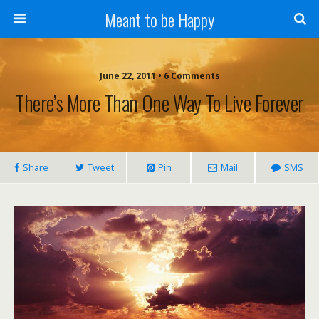
Meant to be Happy
June 22, 2011 • 6 Comments
There’s More Than One Way To Live Forever
Share
Tweet
Pin
Mail
SMS