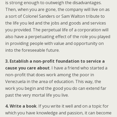
is strong enough to outweigh the disadvantages.
Then, when you are gone, the company will live on as
a sort of Colonel Sanders or Sam Walton tribute to
the life you led and the jobs and goods and services
you provided. The perpetual life of a corporation will
also have a perpetuating effect of the role you played
in providing people with value and opportunity on
into the foreseeable future.
3. Establish a non-profit foundation to service a
cause you care about
. I have a friend who started a
non-profit that does work among the poor in
Venezuela in the area of education. This way, the
work you begin and the good you do can extend far
past the very mortal life you live.
4. Write a book
. If you write it well and on a topic for
which you have knowledge and passion, it can become