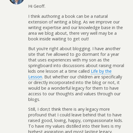
Hi Geoff.
I think authoring a book can be a natural
extension of writing a blog. As we improve our
writing expertise and our knowledge base in the
area we blog about, there very well may be a
book inside waiting to get out!
But you’re right about blogging. I have another
site that I’ve allowed to go dormant for a year
that uses experiences with my son as the
springboard into discussions about raising moral
kids one lesson at a time called
Life by the
Lesson
. But whether our children are specifically
or directly incorporated into the blog or not, it
would be a wonderful legacy for them to have
access to our thoughts and values through our
blogs.
Still, I don;t think there is any legacy more
profound that I could leave behind that to have
raised good, loving, happy, compassionate kids.
To have my values distilled into their lives is my
highest aspiration and most lasting legacy.