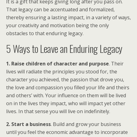
It is a gift that keeps giving long after you pass on.
That legacy can be accentuated and formalized,
thereby ensuring a lasting impact, in a variety of ways,
your creativity and motivation being the only
obstacles to that enduring legacy.
5 Ways to Leave an Enduring Legacy
1. Raise children of character and purpose
. Their
lives will radiate the principles you stood for, the
character you achieved, the passion that drove you,
the love and compassion you filled your life and theirs
and others’ with. Your influence on them will be lived
on in the lives they impact, who will impact yet other
lives. In that sense you will live on indefinitely.
2. Start a business
. Build and grow your business
until you feel the economic advantage to incorporate