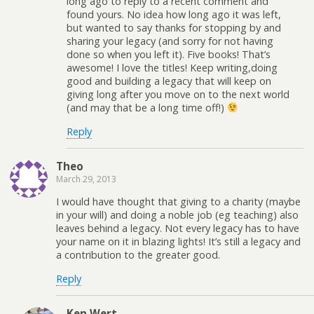
long ago to reply to a recent comment and
found yours. No idea how long ago it was left,
but wanted to say thanks for stopping by and
sharing your legacy (and sorry for not having
done so when you left it). Five books! That’s
awesome! I love the titles! Keep writing,doing
good and building a legacy that will keep on
giving long after you move on to the next world
(and may that be a long time off!)
Reply
Theo
March 29, 2013
I would have thought that giving to a charity (maybe
in your will) and doing a noble job (eg teaching) also
leaves behind a legacy. Not every legacy has to have
your name on it in blazing lights! It’s still a legacy and
a contribution to the greater good.
Reply
Ken Wert