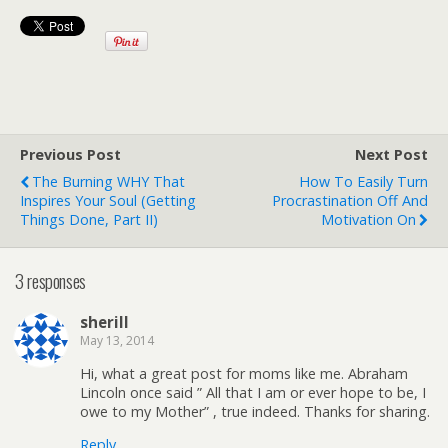
Previous Post
Next Post
The Burning WHY That
How To Easily Turn
Inspires Your Soul (getting
Procrastination Off And
Things Done, Part II)
Motivation On
3 responses
sherill
May 13, 2014
Hi, what a great post for moms like me. Abraham
Lincoln once said ” All that I am or ever hope to be, I
owe to my Mother” , true indeed. Thanks for sharing.
Reply