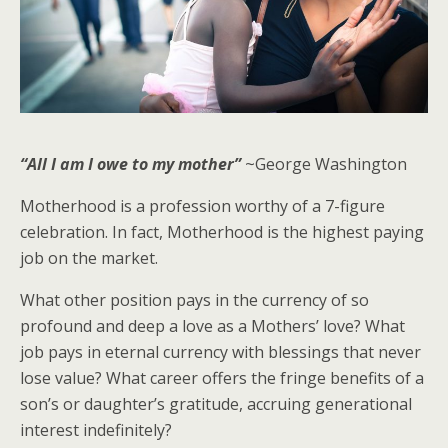
“All I am I owe to my mother”
~George Washington
Motherhood is a profession worthy of a 7-figure
celebration. In fact, Motherhood is the highest paying
job on the market.
What other position pays in the currency of so
profound and deep a love as a Mothers’ love? What
job pays in eternal currency with blessings that never
lose value? What career offers the fringe benefits of a
son’s or daughter’s gratitude, accruing generational
interest indefinitely?