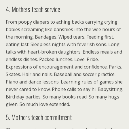
4. Mothers teach service
From poopy diapers to aching backs carrying crying
babies screaming like banshies into the wee hours of
the morning. Bandages. Wiped tears. Feeding first,
eating last. Sleepless nights with feverish sons. Long
talks with heart-broken daughters. Endless meals and
endless dishes. Packed lunches. Love. Pride.
Expressions of encouragement and confidence. Parks.
Skates. Hair and nails. Baseball and soccer practice.
Piano and dance lessons. Learning rules of games she
never cared to know. Phone calls to say hi. Babysitting.
Birthday parties. So many books read. So many hugs
given. So much love extended.
5. Mothers teach commitment