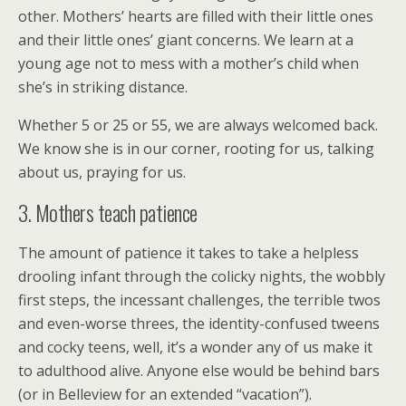
other. Mothers’ hearts are filled with their little ones
and their little ones’ giant concerns. We learn at a
young age not to mess with a mother’s child when
she’s in striking distance.
Whether 5 or 25 or 55, we are always welcomed back.
We know she is in our corner, rooting for us, talking
about us, praying for us.
3. Mothers teach patience
The amount of patience it takes to take a helpless
drooling infant through the colicky nights, the wobbly
first steps, the incessant challenges, the terrible twos
and even-worse threes, the identity-confused tweens
and cocky teens, well, it’s a wonder any of us make it
to adulthood alive. Anyone else would be behind bars
(or in Belleview for an extended “vacation”).