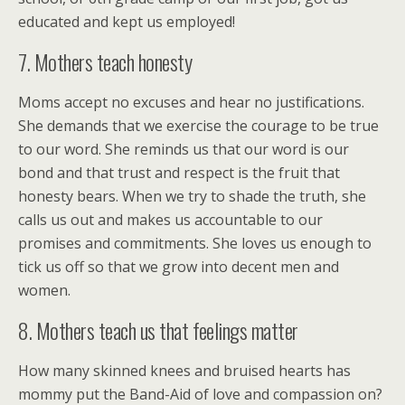
educated and kept us employed!
7. Mothers teach honesty
Moms accept no excuses and hear no justifications.
She demands that we exercise the courage to be true
to our word. She reminds us that our word is our
bond and that trust and respect is the fruit that
honesty bears. When we try to shade the truth, she
calls us out and makes us accountable to our
promises and commitments. She loves us enough to
tick us off so that we grow into decent men and
women.
8. Mothers teach us that feelings matter
How many skinned knees and bruised hearts has
mommy put the Band-Aid of love and compassion on?