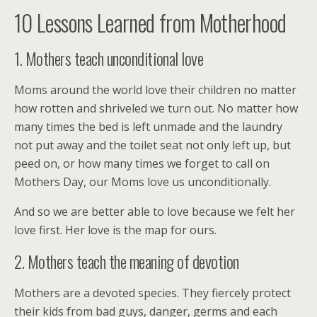
10 Lessons Learned from Motherhood
1. Mothers teach unconditional love
Moms around the world love their children no matter
how rotten and shriveled we turn out. No matter how
many times the bed is left unmade and the laundry
not put away and the toilet seat not only left up, but
peed on, or how many times we forget to call on
Mothers Day, our Moms love us unconditionally.
And so we are better able to love because we felt her
love first. Her love is the map for ours.
2. Mothers teach the meaning of devotion
Mothers are a devoted species. They fiercely protect
their kids from bad guys, danger, germs and each