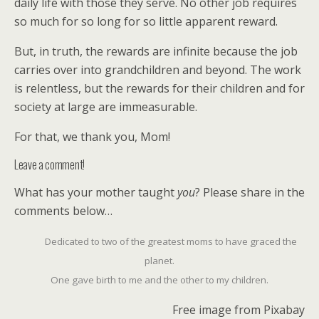
daily life with those they serve. No other job requires
so much for so long for so little apparent reward.
But, in truth, the rewards are infinite because the job
carries over into grandchildren and beyond. The work
is relentless, but the rewards for their children and for
society at large are immeasurable.
For that, we thank you, Mom!
Leave a comment!
What has your mother taught
you
? Please share in the
comments below…
Dedicated to two of the greatest moms to have graced the
planet.
One gave birth to me and the other to my children.
Free image from Pixabay