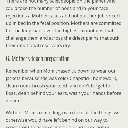
There are not many salespeople on the planet who
could take the number of noes and in-your-face
rejections a Mother takes and not quit her job or curl
up in bed in the fetal position. Mothers are committed
for the long-haul over the highest mountains that
challenge them and across the driest plains that suck
their emotional reservoirs dry.
6. Mothers teach preparation
Remember when Mom chased us down to wear our
jackets because
she
was cold? Chapstick, homework,
clean room, brush your teeth and don’t forget to
floss, clean behind your ears, wash your hands before
dinner!
Without Moms reminding us to take all the things we
otherwise would have left behind on our way to
school, or 6th grade camp or our first job, got us