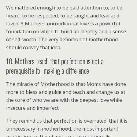
We mattered enough to be paid attention to, to be
heard, to be respected, to be taught and lead and
loved. A Mothers’ unconditional love is a powerful
foundation on which to build an identity and a sense
of self-worth. The very definition of motherhood
should convey that idea.
10. Mothers teach that perfection is not a
prerequisite for making a difference
The miracle of Motherhood is that Moms have done
more to bless and guide and teach and change us at
the core of who we are with the deepest love while
insecure and imperfect.
They remind us that perfection is overrated, that it is
unnecessary in motherhood, the most important
profession on the planet, so is at east equally