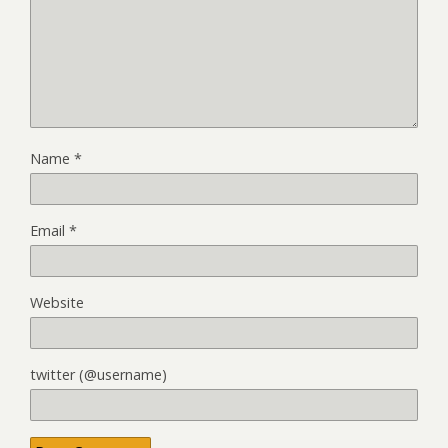
Name
*
Email
*
Website
twitter (@username)