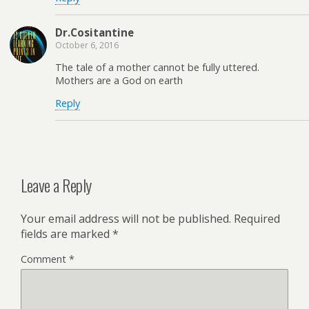
Dr.Cositantine
October 6, 2016
The tale of a mother cannot be fully uttered.
Mothers are a God on earth
Reply
Leave a Reply
Your email address will not be published.
Required
fields are marked
*
Comment
*