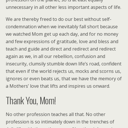
unnecessary in all other less important aspects of life.
We are thereby freed to do our best without self-
condemnation when we inevitably fall short because
we watched Mom get up each day, and for no money
and few expressions of gratitude, love and bless and
teach and guide and direct and redirect and redirect
again as we, in all our rebellion, confusion and
insecurity, clumsily stumble down life’s road, confident
that even if the world rejects us, mocks and scorns us,
ignores or even beats us, that we have the memory of
a Mothers’ love that lifts and inspires us onward.
Thank You, Mom!
No other profession teaches all that. No other
profession is so intimately down in the trenches of