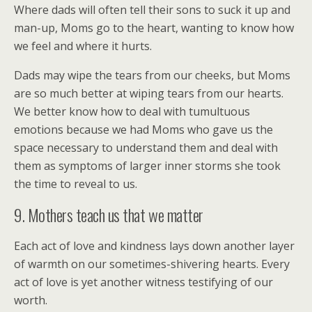
Where dads will often tell their sons to suck it up and
man-up, Moms go to the heart, wanting to know how
we feel and where it hurts.
Dads may wipe the tears from our cheeks, but Moms
are so much better at wiping tears from our hearts.
We better know how to deal with tumultuous
emotions because we had Moms who gave us the
space necessary to understand them and deal with
them as symptoms of larger inner storms she took
the time to reveal to us.
9. Mothers teach us that we matter
Each act of love and kindness lays down another layer
of warmth on our sometimes-shivering hearts. Every
act of love is yet another witness testifying of our
worth.