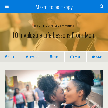
Meant to be Happy
May 11, 2014 • 3 Comments
10 Invaluable Life Lessons From Mom
Share
Tweet
Pin
Mail
SMS