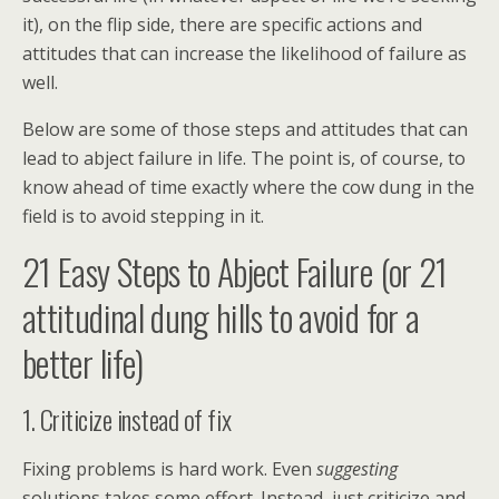
it), on the flip side, there are specific actions and
attitudes that can increase the likelihood of failure as
well.
Below are some of those steps and attitudes that can
lead to abject failure in life. The point is, of course, to
know ahead of time exactly where the cow dung in the
field is to avoid stepping in it.
21 Easy Steps to Abject Failure (or 21
attitudinal dung hills to avoid for a
better life)
1. Criticize instead of fix
Fixing problems is hard work. Even
suggesting
solutions takes some effort. Instead, just criticize and