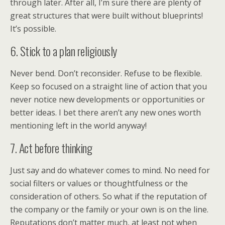
through later. After all, I’m sure there are plenty of
great structures that were built without blueprints!
It’s possible.
6. Stick to a plan religiously
Never bend. Don’t reconsider. Refuse to be flexible.
Keep so focused on a straight line of action that you
never notice new developments or opportunities or
better ideas. I bet there aren’t any new ones worth
mentioning left in the world anyway!
7. Act before thinking
Just say and do whatever comes to mind. No need for
social filters or values or thoughtfulness or the
consideration of others. So what if the reputation of
the company or the family or your own is on the line.
Reputations don’t matter much, at least not when