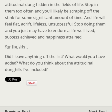
attitudinal dung hidden in the fields of life. Step in
them too often and you’ll likely be scraping off the
stink for some significant amount of time. And life will
feel flat, adrift, lifeless, unsuccessful. Stop doing them
and you just may have to endure a life well lived,
success achieved and happiness attained.
Your Thoughts …
Did I leave anything off the list? What would you have
added? What do you think about the attitudinal
dunghills I’ve included?
Previous Post
Next Post