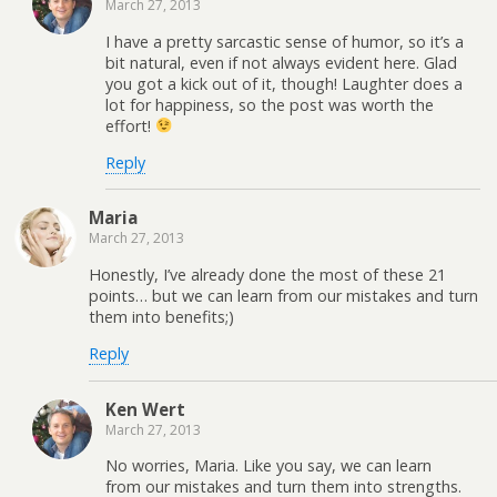
March 27, 2013
I have a pretty sarcastic sense of humor, so it’s a
bit natural, even if not always evident here. Glad
you got a kick out of it, though! Laughter does a
lot for happiness, so the post was worth the
effort!
Reply
Maria
March 27, 2013
Honestly, I’ve already done the most of these 21
points… but we can learn from our mistakes and turn
them into benefits;)
Reply
Ken Wert
March 27, 2013
No worries, Maria. Like you say, we can learn
from our mistakes and turn them into strengths.