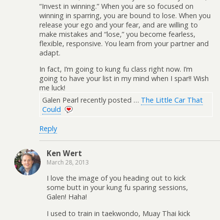
“Invest in winning.” When you are so focused on
winning in sparring, you are bound to lose. When you
release your ego and your fear, and are willing to
make mistakes and “lose,” you become fearless,
flexible, responsive. You learn from your partner and
adapt.
In fact, I’m going to kung fu class right now. I’m
going to have your list in my mind when I spar!! Wish
me luck!
Galen Pearl recently posted …
The Little Car That
Could
Reply
Ken Wert
March 28, 2013
I love the image of you heading out to kick
some butt in your kung fu sparing sessions,
Galen! Haha!
I used to train in taekwondo, Muay Thai kick