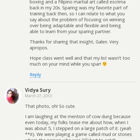
boxing and a Filipino martial art called escrima
back in my 20s. Sparing was my favorite part of
training back then, so I can relate to what you
say about the problem of focusing on winning
over being adaptable and flexible and being
able to learn from your sparing partner.
Thanks for sharing that insight, Galen. Very
apropos.
Hope class went well and that my list wasn’t too
much on your mind while you spar!
Reply
Vidya Sury
March 27, 2013
That photo, oh! So cute.
I am laughing at the mention of cow dung because
even today, my folks tease me about how, when I
was about 5, I stepped on a large patch of it. (yeah
**it). We were playing a game called mud or stones