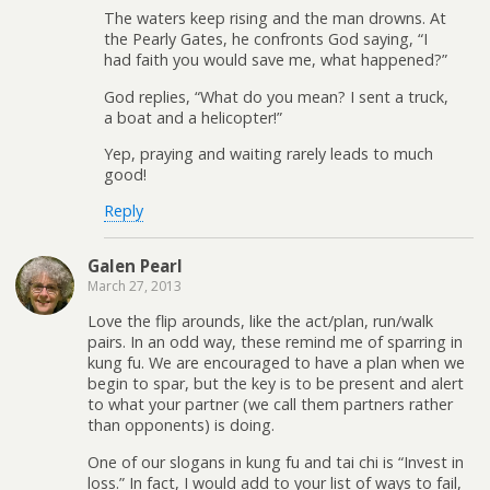
The waters keep rising and the man drowns. At
the Pearly Gates, he confronts God saying, “I
had faith you would save me, what happened?”
God replies, “What do you mean? I sent a truck,
a boat and a helicopter!”
Yep, praying and waiting rarely leads to much
good!
Reply
Galen Pearl
March 27, 2013
Love the flip arounds, like the act/plan, run/walk
pairs. In an odd way, these remind me of sparring in
kung fu. We are encouraged to have a plan when we
begin to spar, but the key is to be present and alert
to what your partner (we call them partners rather
than opponents) is doing.
One of our slogans in kung fu and tai chi is “Invest in
loss.” In fact, I would add to your list of ways to fail,