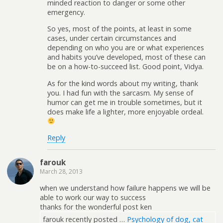
minded reaction to danger or some other
emergency.
So yes, most of the points, at least in some
cases, under certain circumstances and
depending on who you are or what experiences
and habits you’ve developed, most of these can
be on a how-to-succeed list. Good point, Vidya.
As for the kind words about my writing, thank
you. I had fun with the sarcasm. My sense of
humor can get me in trouble sometimes, but it
does make life a lighter, more enjoyable ordeal.
Reply
farouk
March 28, 2013
when we understand how failure happens we will be
able to work our way to success
thanks for the wonderful post ken
farouk recently posted …
Psychology of dog, cat