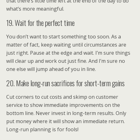
that there’s little time left at the end of the day to do
what’s more meaningful.
19. Wait for the perfect time
You don’t want to start something too soon. As a
matter of fact, keep waiting until circumstances are
just right. Pause at the edge and wait. I’m sure things
will clear up and work out just fine. And I’m sure no
one else will jump ahead of you in line.
20. Make long-run sacrifices for short-term gains
Cut corners to cut costs and skimp on customer
service to show immediate improvements on the
bottom line. Never invest in long-term results. Only
put money where it will show an immediate return.
Long-run planning is for fools!