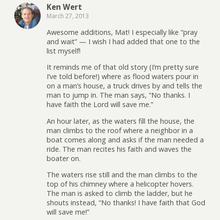
Ken Wert
March 27, 2013
Awesome additions, Mat! I especially like “pray
and wait” — I wish I had added that one to the
list myself!
It reminds me of that old story (I’m pretty sure
I’ve told before!) where as flood waters pour in
on a man’s house, a truck drives by and tells the
man to jump in. The man says, “No thanks. I
have faith the Lord will save me.”
An hour later, as the waters fill the house, the
man climbs to the roof where a neighbor in a
boat comes along and asks if the man needed a
ride. The man recites his faith and waves the
boater on.
The waters rise still and the man climbs to the
top of his chimney where a helicopter hovers.
The man is asked to climb the ladder, but he
shouts instead, “No thanks! I have faith that God
will save me!”