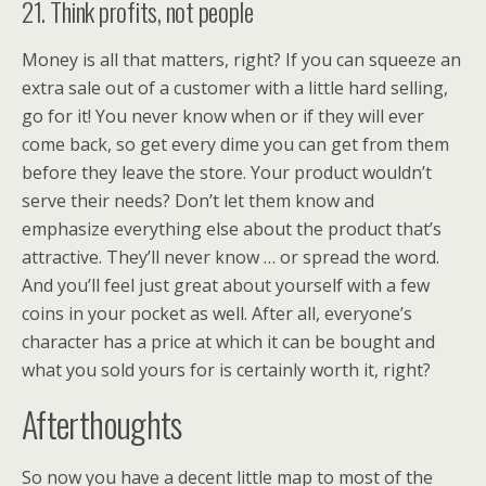
21. Think profits, not people
Money is all that matters, right? If you can squeeze an
extra sale out of a customer with a little hard selling,
go for it! You never know when or if they will ever
come back, so get every dime you can get from them
before they leave the store. Your product wouldn’t
serve their needs? Don’t let them know and
emphasize everything else about the product that’s
attractive. They’ll never know … or spread the word.
And you’ll feel just great about yourself with a few
coins in your pocket as well. After all, everyone’s
character has a price at which it can be bought and
what you sold yours for is certainly worth it, right?
Afterthoughts
So now you have a decent little map to most of the