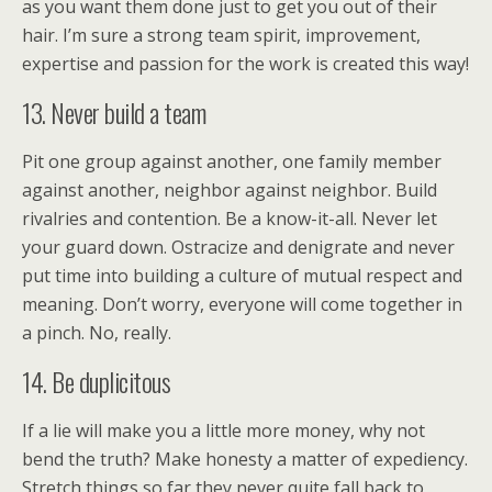
as you want them done just to get you out of their
hair. I’m sure a strong team spirit, improvement,
expertise and passion for the work is created this way!
13. Never build a team
Pit one group against another, one family member
against another, neighbor against neighbor. Build
rivalries and contention. Be a know-it-all. Never let
your guard down. Ostracize and denigrate and never
put time into building a culture of mutual respect and
meaning. Don’t worry, everyone will come together in
a pinch. No, really.
14. Be duplicitous
If a lie will make you a little more money, why not
bend the truth? Make honesty a matter of expediency.
Stretch things so far they never quite fall back to