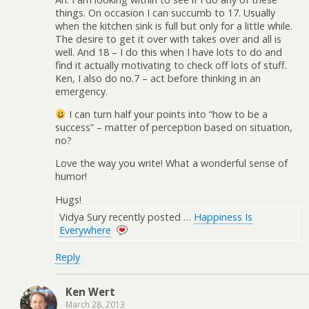
things. On occasion I can succumb to 17. Usually
when the kitchen sink is full but only for a little while.
The desire to get it over with takes over and all is
well. And 18 – I do this when I have lots to do and
find it actually motivating to check off lots of stuff.
Ken, I also do no.7 – act before thinking in an
emergency.
I can turn half your points into “how to be a
success” – matter of perception based on situation,
no?
Love the way you write! What a wonderful sense of
humor!
Hugs!
Vidya Sury recently posted …
Happiness Is
Everywhere
Reply
Ken Wert
March 28, 2013