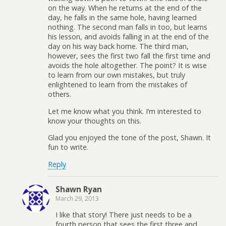
on the way. When he returns at the end of the
day, he falls in the same hole, having learned
nothing. The second man falls in too, but learns
his lesson, and avoids falling in at the end of the
day on his way back home. The third man,
however, sees the first two fall the first time and
avoids the hole altogether. The point? It is wise
to learn from our own mistakes, but truly
enlightened to learn from the mistakes of
others.
Let me know what you think. I’m interested to
know your thoughts on this.
Glad you enjoyed the tone of the post, Shawn. It
fun to write.
Reply
Shawn Ryan
March 29, 2013
I like that story! There just needs to be a
fourth person that sees the first three and