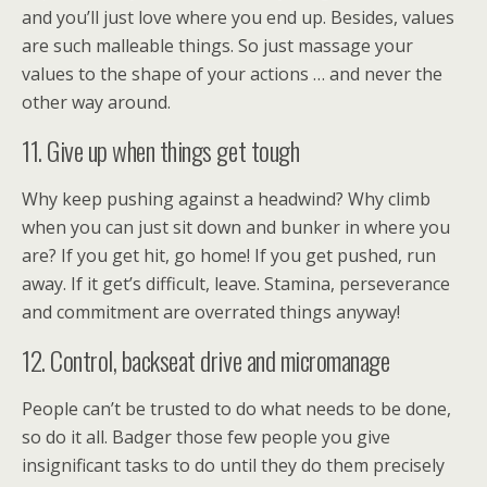
and you’ll just love where you end up. Besides, values
are such malleable things. So just massage your
values to the shape of your actions … and never the
other way around.
11. Give up when things get tough
Why keep pushing against a headwind? Why climb
when you can just sit down and bunker in where you
are? If you get hit, go home! If you get pushed, run
away. If it get’s difficult, leave. Stamina, perseverance
and commitment are overrated things anyway!
12. Control, backseat drive and micromanage
People can’t be trusted to do what needs to be done,
so do it all. Badger those few people you give
insignificant tasks to do until they do them precisely