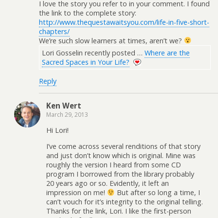
I love the story you refer to in your comment. I found
the link to the complete story:
http://www.thequestawaitsyou.com/life-in-five-short-
chapters/
We’re such slow learners at times, aren’t we?
Lori Gosselin recently posted …
Where are the
Sacred Spaces in Your Life?
Reply
Ken Wert
March 29, 2013
Hi Lori!
I’ve come across several renditions of that story
and just don’t know which is original. Mine was
roughly the version I heard from some CD
program I borrowed from the library probably
20 years ago or so. Evidently, it left an
impression on me!
But after so long a time, I
can’t vouch for it’s integrity to the original telling.
Thanks for the link, Lori. I like the first-person