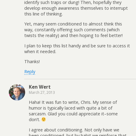
identify such traps or dung! Then, hopefully they
develop enough awareness themselves to interrupt
this line of thinking.
Yet, many seem conditioned to almost think this
way, constantly offering such comments (which
twists the reality) and then hoping to feel better!
I plan to keep this list handy and be sure to access it
when it needed.
Thanks!
Reply
Ken Wert
March 27, 2013
Haha! It was fun to write, Chris. My sense of
humor is typically laced with quite a bit of
sarcasm. Glad you could appreciate it–some
don’t.
I agree about conditioning. Not only have we
been conditioned, but by habit we reinforce that