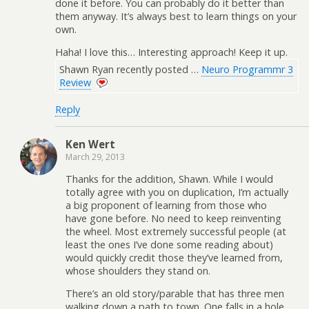
done it before. You can probably do it better than
them anyway. It’s always best to learn things on your
own.
Haha! I love this… Interesting approach! Keep it up.
Shawn Ryan recently posted …
Neuro Programmr 3
Review
Reply
Ken Wert
March 29, 2013
Thanks for the addition, Shawn. While I would
totally agree with you on duplication, I’m actually
a big proponent of learning from those who
have gone before. No need to keep reinventing
the wheel. Most extremely successful people (at
least the ones I’ve done some reading about)
would quickly credit those they’ve learned from,
whose shoulders they stand on.
There’s an old story/parable that has three men
walking down a path to town. One falls in a hole