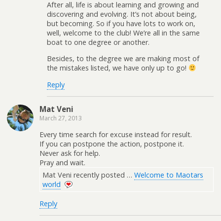
After all, life is about learning and growing and
discovering and evolving. It’s not about being,
but becoming. So if you have lots to work on,
well, welcome to the club! We’re all in the same
boat to one degree or another.
Besides, to the degree we are making most of
the mistakes listed, we have only up to go!
Reply
Mat Veni
March 27, 2013
Every time search for excuse instead for result.
If you can postpone the action, postpone it.
Never ask for help.
Pray and wait.
Mat Veni recently posted …
Welcome to Maotars
world
Reply