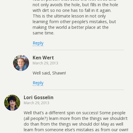
not only avoids the hole, but fills in the hole
with dirt so no one has to fall in it again.
This is the ultimate lesson in not only
learning form other people’s mistakes, but
making the world a better place at the
same time.
Reply
Ken Wert
March 29, 2013
Well said, Shawn!
Reply
Lori Gosselin
March 29, 2013
Well that’s a different spin on success! Some people
(all people?) learn more from the things we shouldn’t
do than from the things we should do! May as well
learn from someone else’s mistakes as from our own!