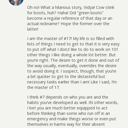
Oh no! What a hilarious story, Vidya! Cow stink
for boots, huh? Haha! Did “green boots”
become a regular reference of that day or an
actual nickname? Hope the former over the
latter!
I am the master of #17! My life is so filled with
lists of things I need to get to that it is very easy
to put off what I don;t like to do to work on 101
other things I like doing a whole lot better. But
you’re right. The desire to get it done and out of
the way usually, eventually, overrides the desire
to avoid doing it. I suspect, though, that you’re
a bit quicker to get to the distasteful but
necessary tasks earlier than I am! Like I said, I’m
the master of 17.
I think #7 depends on who you are and the
habits you’ve developed as well. IN other words,
I bet you are much better equipped to act
before thinking than some who run off in an
emergency and make things worse or even put
themselves in harms way for their absent