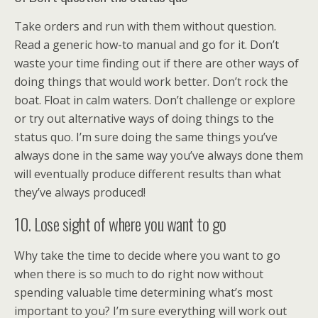
Take orders and run with them without question.
Read a generic how-to manual and go for it. Don’t
waste your time finding out if there are other ways of
doing things that would work better. Don’t rock the
boat. Float in calm waters. Don’t challenge or explore
or try out alternative ways of doing things to the
status quo. I’m sure doing the same things you’ve
always done in the same way you’ve always done them
will eventually produce different results than what
they’ve always produced!
10. Lose sight of where you want to go
Why take the time to decide where you want to go
when there is so much to do right now without
spending valuable time determining what’s most
important to you? I’m sure everything will work out