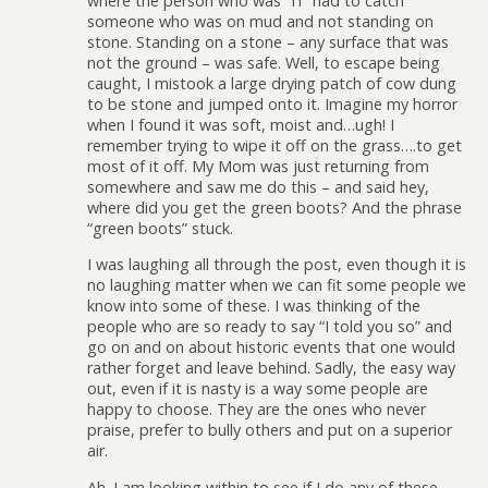
where the person who was “IT’ had to catch
someone who was on mud and not standing on
stone. Standing on a stone – any surface that was
not the ground – was safe. Well, to escape being
caught, I mistook a large drying patch of cow dung
to be stone and jumped onto it. Imagine my horror
when I found it was soft, moist and…ugh! I
remember trying to wipe it off on the grass….to get
most of it off. My Mom was just returning from
somewhere and saw me do this – and said hey,
where did you get the green boots? And the phrase
“green boots” stuck.
I was laughing all through the post, even though it is
no laughing matter when we can fit some people we
know into some of these. I was thinking of the
people who are so ready to say “I told you so” and
go on and on about historic events that one would
rather forget and leave behind. Sadly, the easy way
out, even if it is nasty is a way some people are
happy to choose. They are the ones who never
praise, prefer to bully others and put on a superior
air.
Ah. I am looking within to see if I do any of these