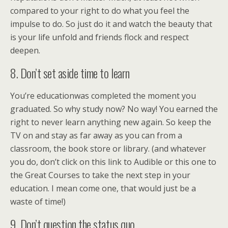
compared to your right to do what you feel the
impulse to do. So just do it and watch the beauty that
is your life unfold and friends flock and respect
deepen.
8. Don’t set aside time to learn
You’re educationwas completed the moment you
graduated. So why study now? No way! You earned the
right to never learn anything new again. So keep the
TV on and stay as far away as you can from a
classroom, the book store or library. (and whatever
you do, don’t click on this link to Audible or this one to
the Great Courses to take the next step in your
education. I mean come one, that would just be a
waste of time!)
9. Don’t question the status quo