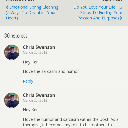
Emotional Spring Cleaning
Do You Love Your Life? (3
(5 Ways To Declutter Your
Steps To Finding Your
Heart)
Passion And Purpose)
30 responses
Chris Swenson
March 25, 2013
Hey Ken,
I love the sarcasm and humor
Reply
Chris Swenson
March 25, 2013
Hey Ken,
I love the humor and sarcasm within the post! As a
therapist, it becomes my role to help others to