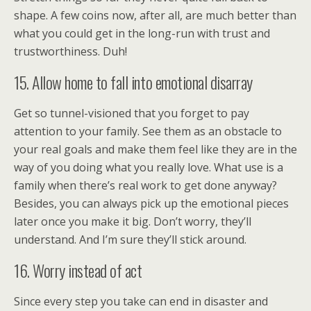
shape. A few coins now, after all, are much better than
what you could get in the long-run with trust and
trustworthiness. Duh!
15. Allow home to fall into emotional disarray
Get so tunnel-visioned that you forget to pay
attention to your family. See them as an obstacle to
your real goals and make them feel like they are in the
way of you doing what you really love. What use is a
family when there’s real work to get done anyway?
Besides, you can always pick up the emotional pieces
later once you make it big. Don’t worry, they’ll
understand. And I’m sure they’ll stick around.
16. Worry instead of act
Since every step you take can end in disaster and