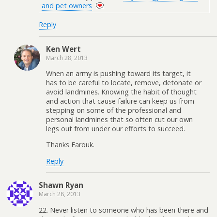
and pet owners
Reply
Ken Wert
March 28, 2013
When an army is pushing toward its target, it
has to be careful to locate, remove, detonate or
avoid landmines. Knowing the habit of thought
and action that cause failure can keep us from
stepping on some of the professional and
personal landmines that so often cut our own
legs out from under our efforts to succeed.
Thanks Farouk.
Reply
Shawn Ryan
March 28, 2013
22. Never listen to someone who has been there and