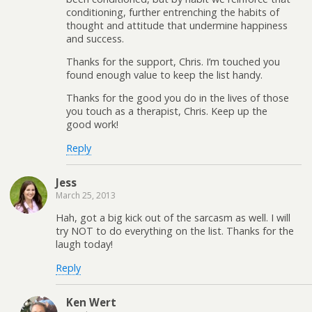
conditioning, further entrenching the habits of
thought and attitude that undermine happiness
and success.
Thanks for the support, Chris. I’m touched you
found enough value to keep the list handy.
Thanks for the good you do in the lives of those
you touch as a therapist, Chris. Keep up the
good work!
Reply
Jess
March 25, 2013
Hah, got a big kick out of the sarcasm as well. I will
try NOT to do everything on the list. Thanks for the
laugh today!
Reply
Ken Wert