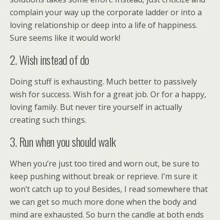
complain your way up the corporate ladder or into a
loving relationship or deep into a life of happiness.
Sure seems like it would work!
2. Wish instead of do
Doing stuff is exhausting. Much better to passively
wish for success. Wish for a great job. Or for a happy,
loving family. But never tire yourself in actually
creating such things.
3. Run when you should walk
When you’re just too tired and worn out, be sure to
keep pushing without break or reprieve. I’m sure it
won’t catch up to you! Besides, I read somewhere that
we can get so much more done when the body and
mind are exhausted. So burn the candle at both ends