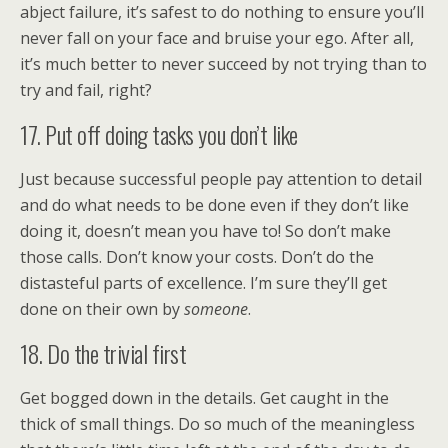
abject failure, it’s safest to do nothing to ensure you’ll
never fall on your face and bruise your ego. After all,
it’s much better to never succeed by not trying than to
try and fail, right?
17. Put off doing tasks you don’t like
Just because successful people pay attention to detail
and do what needs to be done even if they don’t like
doing it, doesn’t mean you have to! So don’t make
those calls. Don’t know your costs. Don’t do the
distasteful parts of excellence. I’m sure they’ll get
done on their own by
someone
.
18. Do the trivial first
Get bogged down in the details. Get caught in the
thick of small things. Do so much of the meaningless