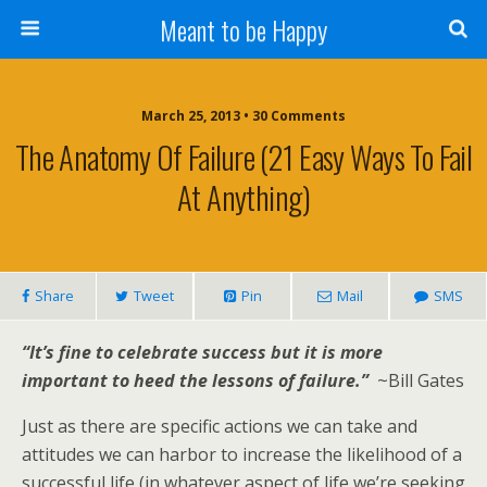
Meant to be Happy
March 25, 2013 • 30 Comments
The Anatomy Of Failure (21 Easy Ways To Fail
At Anything)
Share
Tweet
Pin
Mail
SMS
“It’s fine to celebrate success but it is more
important to heed the lessons of failure.”
~Bill Gates
Just as there are specific actions we can take and
attitudes we can harbor to increase the likelihood of a
successful life (in whatever aspect of life we’re seeking