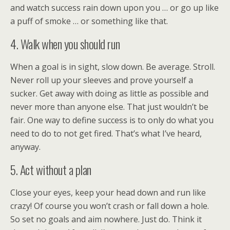
and watch success rain down upon you … or go up like
a puff of smoke … or something like that.
4. Walk when you should run
When a goal is in sight, slow down. Be average. Stroll.
Never roll up your sleeves and prove yourself a
sucker. Get away with doing as little as possible and
never more than anyone else. That just wouldn’t be
fair. One way to define success is to only do what you
need to do to not get fired. That’s what I’ve heard,
anyway.
5. Act without a plan
Close your eyes, keep your head down and run like
crazy! Of course you won’t crash or fall down a hole.
So set no goals and aim nowhere. Just do. Think it