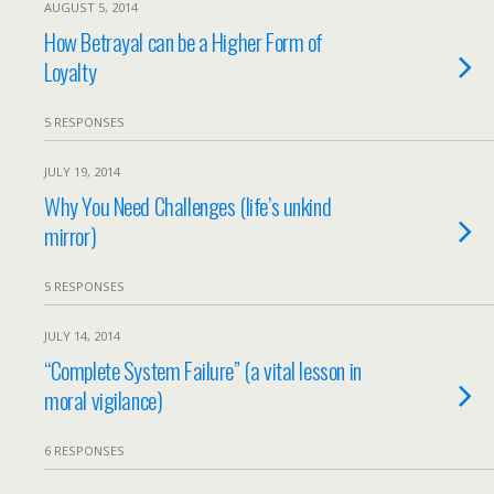
AUGUST 5, 2014
How Betrayal can be a Higher Form of
Loyalty
5 RESPONSES
JULY 19, 2014
Why You Need Challenges (life’s unkind
mirror)
5 RESPONSES
JULY 14, 2014
“Complete System Failure” (a vital lesson in
moral vigilance)
6 RESPONSES