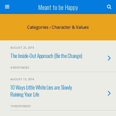
Meant to be Happy
Categories ›
Character & Values
AUGUST 25, 2014
The Inside-Out Approach (Be the Change)
4 RESPONSES
AUGUST 13, 2014
10 Ways Little White Lies are Slowly
Ruining Your Life
19 RESPONSES