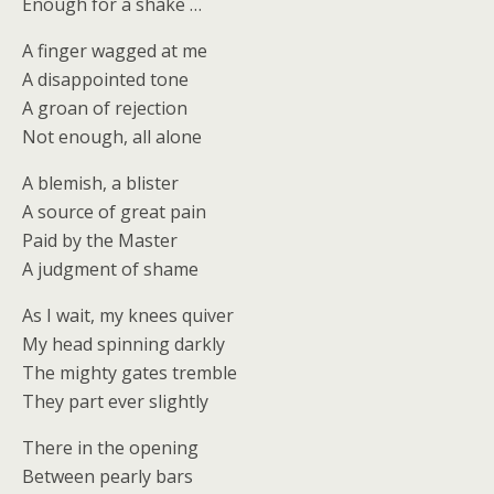
Enough for a shake …
A finger wagged at me
A disappointed tone
A groan of rejection
Not enough, all alone
A blemish, a blister
A source of great pain
Paid by the Master
A judgment of shame
As I wait, my knees quiver
My head spinning darkly
The mighty gates tremble
They part ever slightly
There in the opening
Between pearly bars