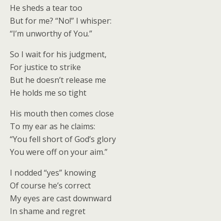
He sheds a tear too
But for me? “No!” I whisper:
“I’m unworthy of You.”
So I wait for his judgment,
For justice to strike
But he doesn’t release me
He holds me so tight
His mouth then comes close
To my ear as he claims:
“You fell short of God’s glory
You were off on your aim.”
I nodded “yes” knowing
Of course he’s correct
My eyes are cast downward
In shame and regret