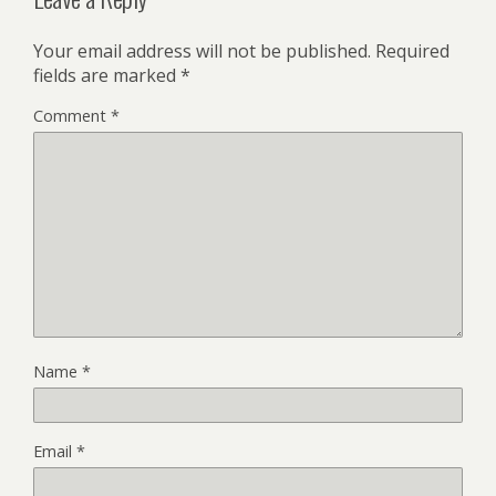
Your email address will not be published.
Required
fields are marked
*
Comment
*
Name
*
Email
*