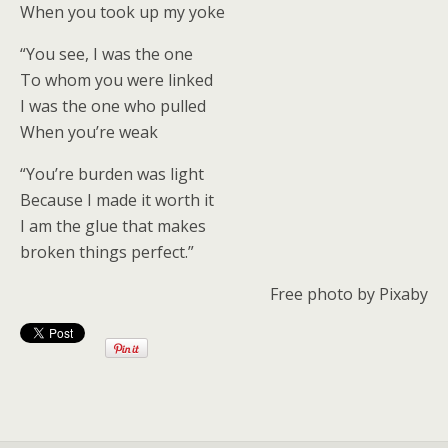
When you took up my yoke
“You see, I was the one
To whom you were linked
I was the one who pulled
When you’re weak
“You’re burden was light
Because I made it worth it
I am the glue that makes
broken things perfect.”
Free photo by Pixaby