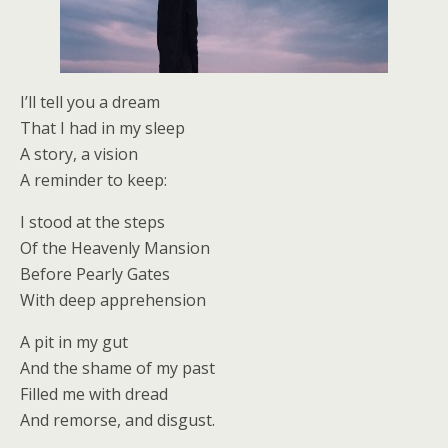
I’ll tell you a dream
That I had in my sleep
A story, a vision
A reminder to keep:
I stood at the steps
Of the Heavenly Mansion
Before Pearly Gates
With deep apprehension
A pit in my gut
And the shame of my past
Filled me with dread
And remorse, and disgust.