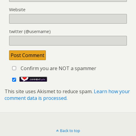
Website
twitter (@username)
Confirm you are NOT a spammer
This site uses Akismet to reduce spam.
Learn how your
comment data is processed.
Back to top