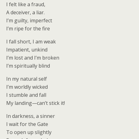
I felt like a fraud,
A deceiver, a liar.
I’m guilty, imperfect
I’m ripe for the fire
I fall short, I am weak
Impatient, unkind
I’m lost and I’m broken
I’m spiritually blind
In my natural self
I’m worldly wicked
I stumble and fall
My landing—can’t stick it!
In darkness, a sinner
I wait for the Gate
To open up slightly