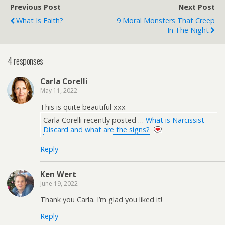
Previous Post
Next Post
What Is Faith?
9 Moral Monsters That Creep
In The Night
4 responses
Carla Corelli
May 11, 2022
This is quite beautiful xxx
Carla Corelli recently posted …
What is Narcissist
Discard and what are the signs?
Reply
Ken Wert
June 19, 2022
Thank you Carla. I’m glad you liked it!
Reply