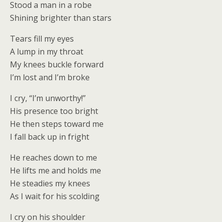
Stood a man in a robe
Shining brighter than stars
Tears fill my eyes
A lump in my throat
My knees buckle forward
I’m lost and I’m broke
I cry, “I’m unworthy!”
His presence too bright
He then steps toward me
I fall back up in fright
He reaches down to me
He lifts me and holds me
He steadies my knees
As I wait for his scolding
I cry on his shoulder