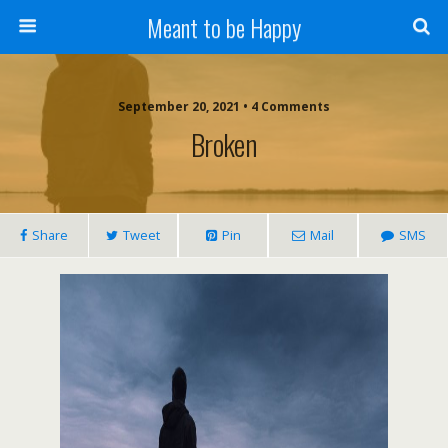
Meant to be Happy
September 20, 2021 • 4 Comments
Broken
Share
Tweet
Pin
Mail
SMS