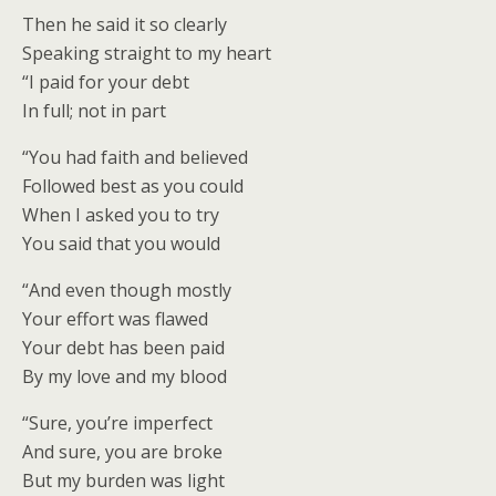
Then he said it so clearly
Speaking straight to my heart
“I paid for your debt
In full; not in part
“You had faith and believed
Followed best as you could
When I asked you to try
You said that you would
“And even though mostly
Your effort was flawed
Your debt has been paid
By my love and my blood
“Sure, you’re imperfect
And sure, you are broke
But my burden was light