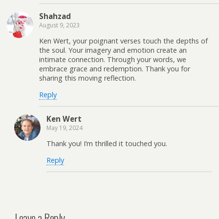
Shahzad
August 9, 2023
Ken Wert, your poignant verses touch the depths of
the soul. Your imagery and emotion create an
intimate connection. Through your words, we
embrace grace and redemption. Thank you for
sharing this moving reflection.
Reply
Ken Wert
May 19, 2024
Thank you! I’m thrilled it touched you.
Reply
Leave a Reply