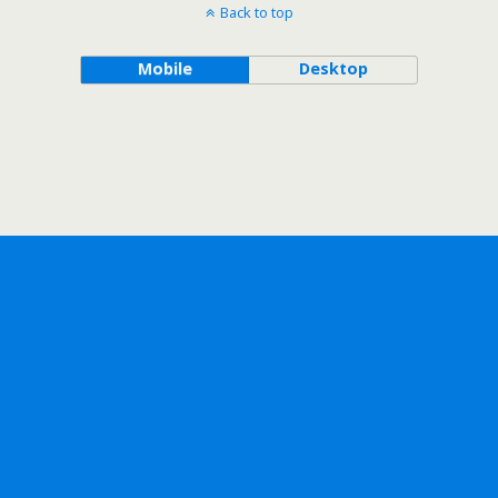
Back to top
Mobile
Desktop