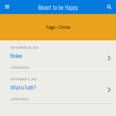
Meant to be Happy
Tags › Christ
SEPTEMBER 20, 2021
Broken
4 RESPONSES
SEPTEMBER 9, 2021
What is Faith?
6 RESPONSES