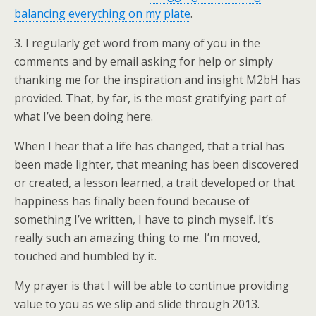
balancing everything on my plate
.
3. I regularly get word from many of you in the
comments and by email asking for help or simply
thanking me for the inspiration and insight M2bH has
provided. That, by far, is the most gratifying part of
what I’ve been doing here.
When I hear that a life has changed, that a trial has
been made lighter, that meaning has been discovered
or created, a lesson learned, a trait developed or that
happiness has finally been found because of
something I’ve written, I have to pinch myself. It’s
really such an amazing thing to me. I’m moved,
touched and humbled by it.
My prayer is that I will be able to continue providing
value to you as we slip and slide through 2013.