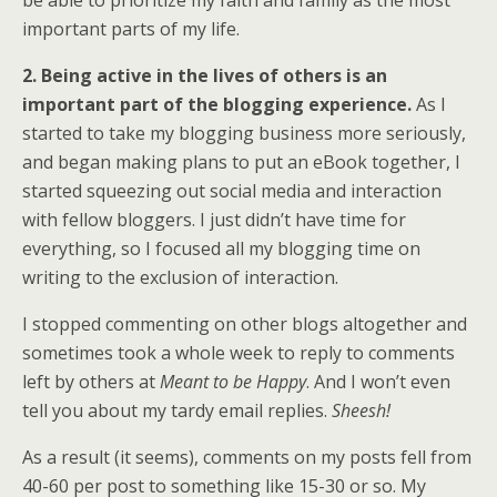
be able to prioritize my faith and family as the most
important parts of my life.
2. Being active in the lives of others is an
important part of the blogging experience.
As I
started to take my blogging business more seriously,
and began making plans to put an eBook together, I
started squeezing out social media and interaction
with fellow bloggers. I just didn’t have time for
everything, so I focused all my blogging time on
writing to the exclusion of interaction.
I stopped commenting on other blogs altogether and
sometimes took a whole week to reply to comments
left by others at
Meant to be Happy
. And I won’t even
tell you about my tardy email replies.
Sheesh!
As a result (it seems), comments on my posts fell from
40-60 per post to something like 15-30 or so. My