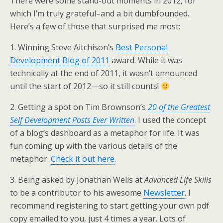
There were some stand-out moments in 2012, for
which I’m truly grateful–and a bit dumbfounded.
Here’s a few of those that surprised me most:
1. Winning Steve Aitchison’s
Best Personal
Development Blog of 2011
award. While it was
technically at the end of 2011, it wasn’t announced
until the start of 2012—so it still counts!
2. Getting a spot on Tim Brownson’s
20 of the Greatest
Self Development Posts Ever Written
. I used the concept
of a blog’s dashboard as a metaphor for life. It was
fun coming up with the various details of the
metaphor.
Check it out here
.
3. Being asked by Jonathan Wells at
Advanced Life Skills
to be a contributor to his awesome
Newsletter
. I
recommend registering to start getting your own pdf
copy emailed to you, just 4 times a year. Lots of