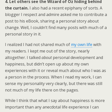
4. Let others see the Wizard of Oz hiding behind
the curtain.
I also had a recent epiphany of sorts. A
blogger I respect and admire asked me to contribute a
post to his eBook, sharing a personal story about
change. Well, I couldn’t find many posts with much of a
personal story in it.
I realized I had not shared much of
my own life
with
my readers. I kept me out of the story, nearly
altogether. I talked
about
personal development and
happiness, but didn’t open up about my own
experiences with it or reveal much about who I was as
a person in the process. When I read my work, I can
sense my personality very clearly, but there was still
not much of my life there on the pages.
While I think that what I say about happiness is more
important than any anecdotal life experience I can