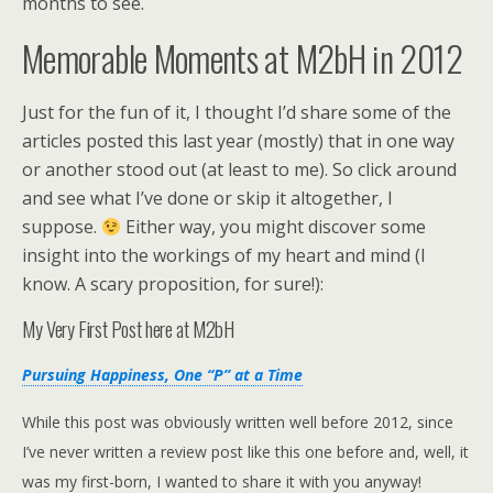
months to see.
Memorable Moments at M2bH in 2012
Just for the fun of it, I thought I’d share some of the
articles posted this last year (mostly) that in one way
or another stood out (at least to me). So click around
and see what I’ve done or skip it altogether, I
suppose.
Either way, you might discover some
insight into the workings of my heart and mind (I
know. A scary proposition, for sure!):
My Very First Post here at M2bH
Pursuing Happiness, One “P” at a Time
While this post was obviously written well before 2012, since
I’ve never written a review post like this one before and, well, it
was my first-born, I wanted to share it with you anyway!