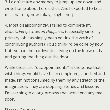
3. I didn’t make any money to jump up and down and
write home about here either. And I expected to be a
millionaire by now! (okay, maybe not)
4. Most disappointingly, I failed to complete my
eBook,
Perspectives on Happiness
(especially since my
primary job has simply been editing the work of
contributing authors). You’d think I’d be done by now,
but I’ve had the hardest time tying up the loose ends
and getting the thing out the door.
While these are “disappointments” in the sense that I
wish things would have been completed, launched and
made, I’m not consumed by them by any stretch of the
imagination. They are stepping stones and lessons
I’m learning in a long process that won’t end anytime
soon.