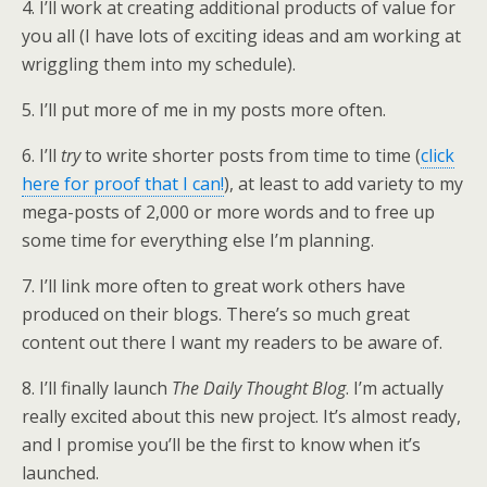
4. I’ll work at creating additional products of value for
you all (I have lots of exciting ideas and am working at
wriggling them into my schedule).
5. I’ll put more of me in my posts more often.
6. I’ll
try
to write shorter posts from time to time (
click
here for proof that I can!
), at least to add variety to my
mega-posts of 2,000 or more words and to free up
some time for everything else I’m planning.
7. I’ll link more often to great work others have
produced on their blogs. There’s so much great
content out there I want my readers to be aware of.
8. I’ll finally launch
The Daily Thought Blog
. I’m actually
really excited about this new project. It’s almost ready,
and I promise you’ll be the first to know when it’s
launched.