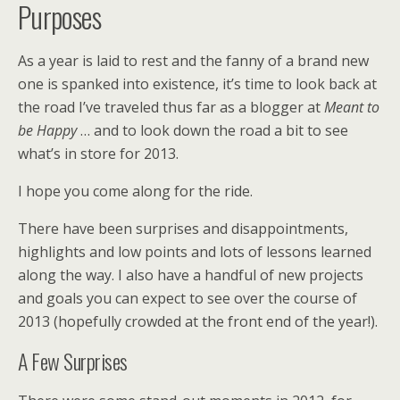
Purposes
As a year is laid to rest and the fanny of a brand new
one is spanked into existence, it’s time to look back at
the road I’ve traveled thus far as a blogger at
Meant to
be Happy
… and to look down the road a bit to see
what’s in store for 2013.
I hope you come along for the ride.
There have been surprises and disappointments,
highlights and low points and lots of lessons learned
along the way. I also have a handful of new projects
and goals you can expect to see over the course of
2013 (hopefully crowded at the front end of the year!).
A Few Surprises