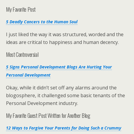
My Favorite Post
5 Deadly Cancers to the Human Soul
I just liked the way it was structured, worded and the
ideas are critical to happiness and human decency.
Most Controversial
5 Signs Personal Development Blogs Are Hurting Your
Personal Development
Okay, while it didn’t set off any alarms around the
blogosphere, it challenged some basic tenants of the
Personal Development industry.
My Favorite Guest Post Written for Another Blog
12 Ways to Forgive Your Parents for Doing Such a Crummy