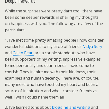
Deeper Rewards
While the surprises were pretty darn cool, there have
been some deeper rewards in sharing my thoughts
on happiness with you. The following are a few of the
particulars:
1. I’ve met some pretty amazing people I now consider
wonderful additions to my circle of friends:
Vidya Sury
and
Galen Pearl
are a couple standouts who have
been supporters of my writing, impressive examples
to me personally and dear friends I have come to
cherish. They inspire me with their kindness, their
examples and human decency. There are, of course,
many more who have touched my heart and been a
source of inspiration and who I consider friends as
well. I wish I could name them all!
2. I’ve learned tons about
blogging and writing
and