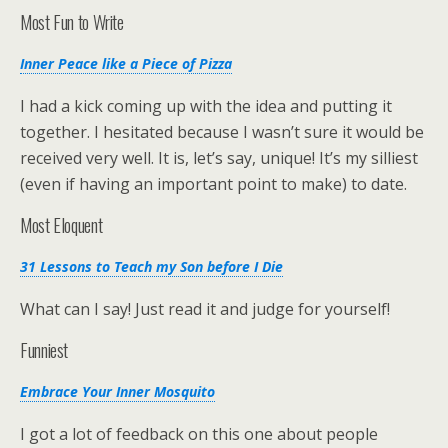
Most Fun to Write
Inner Peace like a Piece of Pizza
I had a kick coming up with the idea and putting it
together. I hesitated because I wasn’t sure it would be
received very well. It is, let’s say, unique! It’s my silliest
(even if having an important point to make) to date.
Most Eloquent
31 Lessons to Teach my Son before I Die
What can I say! Just read it and judge for yourself!
Funniest
Embrace Your Inner Mosquito
I got a lot of feedback on this one about people