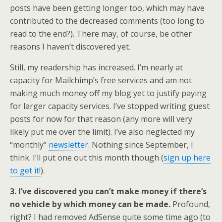
posts have been getting longer too, which may have
contributed to the decreased comments (too long to
read to the end?). There may, of course, be other
reasons I haven’t discovered yet.
Still, my readership has increased. I’m nearly at
capacity for Mailchimp’s free services and am not
making much money off my blog yet to justify paying
for larger capacity services. I’ve stopped writing guest
posts for now for that reason (any more will very
likely put me over the limit). I’ve also neglected my
“monthly”
newsletter
. Nothing since September, I
think. I’ll put one out this month though (
sign up here
to get it!
).
3. I’ve discovered you can’t make money if there’s
no vehicle by which money can be made.
Profound,
right? I had removed AdSense quite some time ago (to