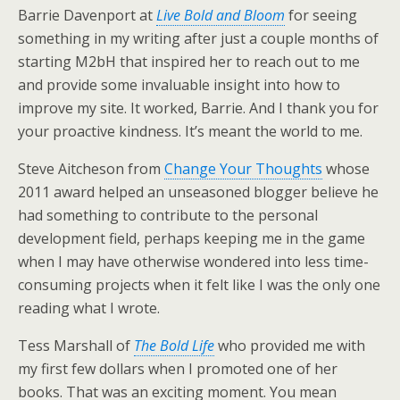
Barrie Davenport at
Live Bold and Bloom
for seeing
something in my writing after just a couple months of
starting M2bH that inspired her to reach out to me
and provide some invaluable insight into how to
improve my site. It worked, Barrie. And I thank you for
your proactive kindness. It’s meant the world to me.
Steve Aitcheson from
Change Your Thoughts
whose
2011 award helped an unseasoned blogger believe he
had something to contribute to the personal
development field, perhaps keeping me in the game
when I may have otherwise wondered into less time-
consuming projects when it felt like I was the only one
reading what I wrote.
Tess Marshall of
The Bold Life
who provided me with
my first few dollars when I promoted one of her
books. That was an exciting moment. You mean