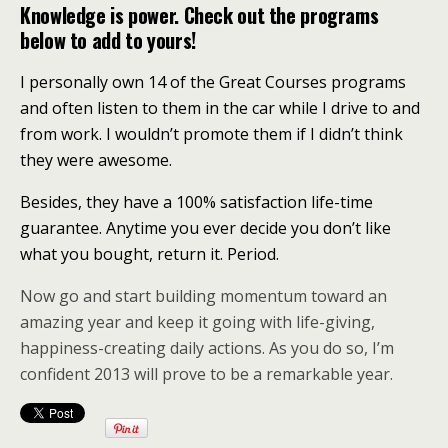
Knowledge is power. Check out the programs
below to add to yours!
I personally own 14 of the Great Courses programs
and often listen to them in the car while I drive to and
from work. I wouldn’t promote them if I didn’t think
they were awesome.
Besides, they have a 100% satisfaction life-time
guarantee. Anytime you ever decide you don’t like
what you bought, return it. Period.
Now go and start building momentum toward an
amazing year and keep it going with life-giving,
happiness-creating daily actions. As you do so, I’m
confident 2013 will prove to be a remarkable year.