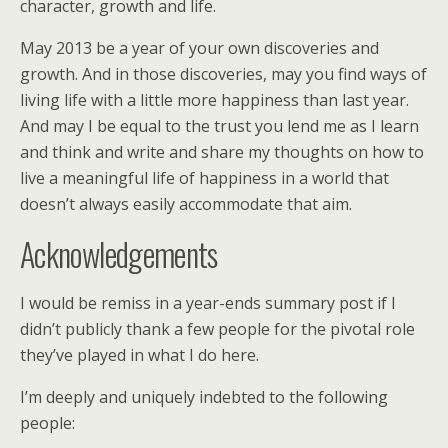
character, growth and life.
May 2013 be a year of your own discoveries and
growth. And in those discoveries, may you find ways of
living life with a little more happiness than last year.
And may I be equal to the trust you lend me as I learn
and think and write and share my thoughts on how to
live a meaningful life of happiness in a world that
doesn’t always easily accommodate that aim.
Acknowledgements
I would be remiss in a year-ends summary post if I
didn’t publicly thank a few people for the pivotal role
they’ve played in what I do here.
I’m deeply and uniquely indebted to the following
people: