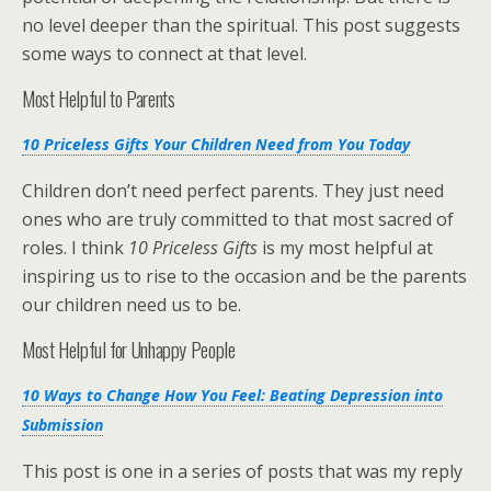
no level deeper than the spiritual. This post suggests
some ways to connect at that level.
Most Helpful to Parents
10 Priceless Gifts Your Children Need from You Today
Children don’t need perfect parents. They just need
ones who are truly committed to that most sacred of
roles. I think
10 Priceless Gifts
is my most helpful at
inspiring us to rise to the occasion and be the parents
our children need us to be.
Most Helpful for Unhappy People
10 Ways to Change How You Feel: Beating Depression into
Submission
This post is one in a series of posts that was my reply