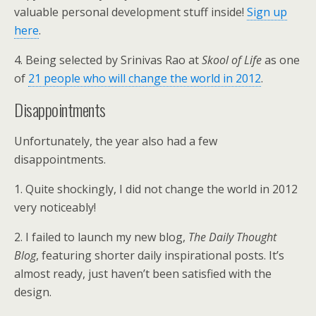
valuable personal development stuff inside!
Sign up
here
.
4. Being selected by Srinivas Rao at
Skool of Life
as one
of
21 people who will change the world in 2012
.
Disappointments
Unfortunately, the year also had a few
disappointments.
1. Quite shockingly, I did not change the world in 2012
very noticeably!
2. I failed to launch my new blog,
The Daily Thought
Blog
, featuring shorter daily inspirational posts. It’s
almost ready, just haven’t been satisfied with the
design.