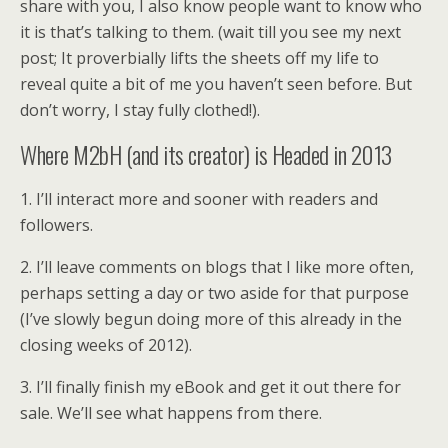
share with you, I also know people want to know who
it is that’s talking to them. (wait till you see my next
post; It proverbially lifts the sheets off my life to
reveal quite a bit of me you haven’t seen before. But
don’t worry, I stay fully clothed!).
Where M2bH (and its creator) is Headed in 2013
1. I’ll interact more and sooner with readers and
followers.
2. I’ll leave comments on blogs that I like more often,
perhaps setting a day or two aside for that purpose
(I’ve slowly begun doing more of this already in the
closing weeks of 2012).
3. I’ll finally finish my eBook and get it out there for
sale. We’ll see what happens from there.