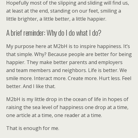
Hopefully most of the slipping and sliding will find us,
at least at the end, standing on our feet, smiling a
little brighter, a little better, a little happier.
A brief reminder: Why do I do what I do?
My purpose here at M2bH is to inspire happiness. It’s
that simple. Why? Because people are better for being
happier. They make better parents and employers
and team members and neighbors. Life is better. We
smile more. Interact more. Create more. Hurt less. Feel
better. And I like that.
M2bH is my little drop in the ocean of life in hopes of
raising the sea level of happiness one drop at a time,
one article at a time, one reader at a time.
That is enough for me.