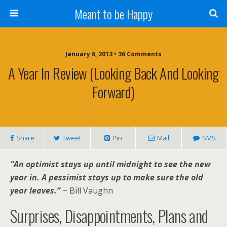
Meant to be Happy
January 6, 2013 • 36 Comments
A Year In Review (looking Back And Looking
Forward)
Share
Tweet
Pin
Mail
SMS
“An optimist stays up until midnight to see the new
year in. A pessimist stays up to make sure the old
year leaves.”
~ Bill Vaughn
Surprises, Disappointments, Plans and