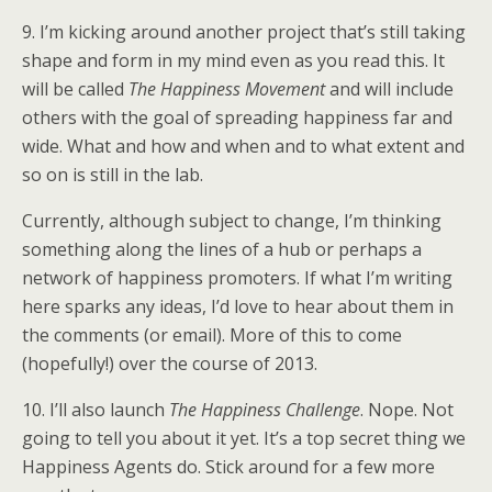
9. I’m kicking around another project that’s still taking
shape and form in my mind even as you read this. It
will be called
The Happiness Movement
and will include
others with the goal of spreading happiness far and
wide. What and how and when and to what extent and
so on is still in the lab.
Currently, although subject to change, I’m thinking
something along the lines of a hub or perhaps a
network of happiness promoters. If what I’m writing
here sparks any ideas, I’d love to hear about them in
the comments (or email). More of this to come
(hopefully!) over the course of 2013.
10. I’ll also launch
The Happiness
Challenge
. Nope. Not
going to tell you about it yet. It’s a top secret thing we
Happiness Agents do. Stick around for a few more