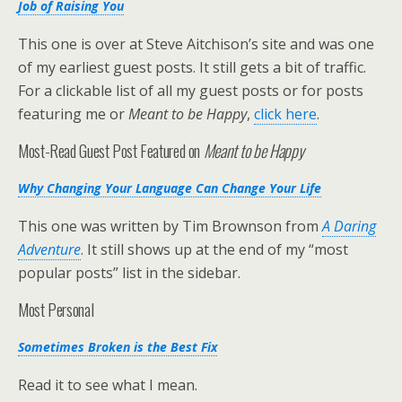
Job of Raising You
This one is over at Steve Aitchison’s site and was one
of my earliest guest posts. It still gets a bit of traffic.
For a clickable list of all my guest posts or for posts
featuring me or
Meant to be Happy
,
click here
.
Most-Read Guest Post Featured on
Meant to be Happy
Why Changing Your Language Can Change Your Life
This one was written by Tim Brownson from
A Daring
Adventure
. It still shows up at the end of my “most
popular posts” list in the sidebar.
Most Personal
Sometimes Broken is the Best Fix
Read it to see what I mean.