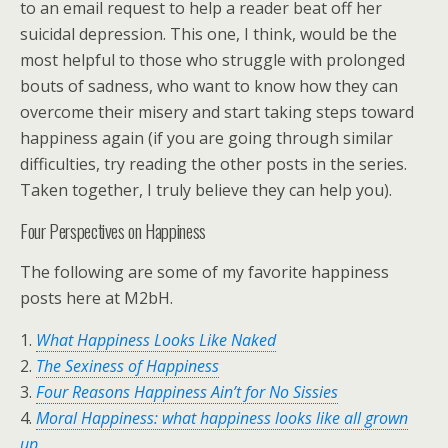
to an email request to help a reader beat off her
suicidal depression. This one, I think, would be the
most helpful to those who struggle with prolonged
bouts of sadness, who want to know how they can
overcome their misery and start taking steps toward
happiness again (if you are going through similar
difficulties, try reading the other posts in the series.
Taken together, I truly believe they can help you).
Four Perspectives on Happiness
The following are some of my favorite happiness
posts here at M2bH.
1.
What Happiness Looks Like Naked
2.
The Sexiness of Happiness
3.
Four Reasons Happiness Ain’t for No Sissies
4.
Moral Happiness: what happiness looks like all grown
up