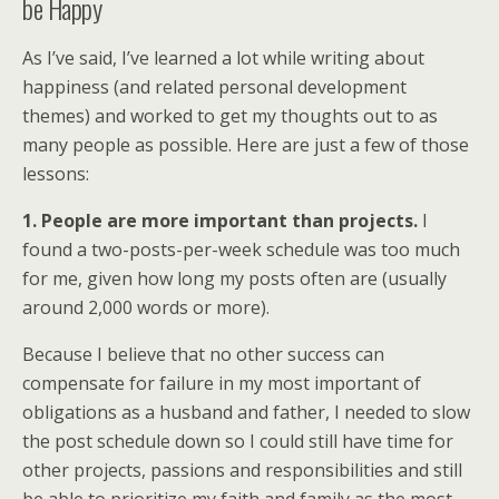
be Happy
As I’ve said, I’ve learned a lot while writing about
happiness (and related personal development
themes) and worked to get my thoughts out to as
many people as possible. Here are just a few of those
lessons:
1. People are more important than projects.
I
found a two-posts-per-week schedule was too much
for me, given how long my posts often are (usually
around 2,000 words or more).
Because I believe that no other success can
compensate for failure in my most important of
obligations as a husband and father, I needed to slow
the post schedule down so I could still have time for
other projects, passions and responsibilities and still