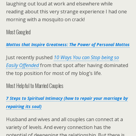
laughing out loud at work and elsewhere while
reading about this very strange experience I had one
morning with a mosquito on crack!
Most Googled
Mottos that Inspire Greatness: The Power of Personal Mottos
Just recently pushed
10 Ways You can Stop being so
Easily Offended
from that spot after having dominated
the top position for most of my blog’s life.
Most Helpful to Married Couples
7 Steps to Spiritual Intimacy (how to repair your marriage by
repairing its soul)
Husband and wives and all couples can connect at a
variety of levels. And every connection has the
potential of deepening the relationship. But there is