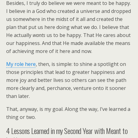
Besides, I truly do believe we were meant to be happy.
I believe in a God who created a universe and dropped
us somewhere in the midst of it all and created the
plan that put us here doing what we do. I believe that
He actually
wants
us to be happy. That He cares about
our happiness. And that He made available the means
of achieving more of it here and now.
My role here
, then, is simple: to shine a spotlight on
those principles that lead to greater happiness and
more joy and better lives so others can see the path
more clearly and, perchance, venture onto it sooner
than later.
That, anyway, is my goal. Along the way, I’ve learned a
thing or two.
4 Lessons Learned in my Second Year with Meant to