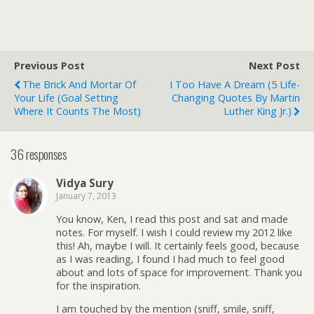
Previous Post
Next Post
The Brick And Mortar Of
I Too Have A Dream (5 Life-
Your Life (goal Setting
Changing Quotes By Martin
Where It Counts The Most)
Luther King Jr.)
36 responses
Vidya Sury
January 7, 2013
You know, Ken, I read this post and sat and made
notes. For myself. I wish I could review my 2012 like
this! Ah, maybe I will. It certainly feels good, because
as I was reading, I found I had much to feel good
about and lots of space for improvement. Thank you
for the inspiration.
I am touched by the mention (sniff, smile, sniff,