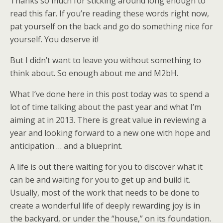
Thanks so much for sticking around long enough to
read this far. If you’re reading these words right now,
pat yourself on the back and go do something nice for
yourself. You deserve it!
But I didn’t want to leave you without something to
think about. So enough about me and M2bH.
What I’ve done here in this post today was to spend a
lot of time talking about the past year and what I’m
aiming at in 2013. There is great value in reviewing a
year and looking forward to a new one with hope and
anticipation … and a blueprint.
A life is out there waiting for you to discover what it
can be and waiting for you to get up and build it.
Usually, most of the work that needs to be done to
create a wonderful life of deeply rewarding joy is in
the backyard, or under the “house,” on its foundation.