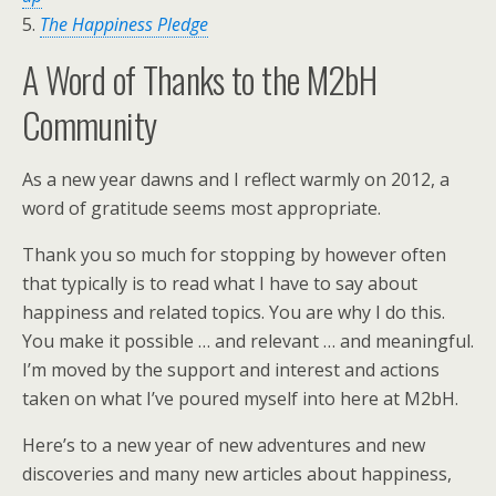
5.
The Happiness Pledge
A Word of Thanks to the M2bH
Community
As a new year dawns and I reflect warmly on 2012, a
word of gratitude seems most appropriate.
Thank you so much for stopping by however often
that typically is to read what I have to say about
happiness and related topics. You are why I do this.
You make it possible … and relevant … and meaningful.
I’m moved by the support and interest and actions
taken on what I’ve poured myself into here at M2bH.
Here’s to a new year of new adventures and new
discoveries and many new articles about happiness,