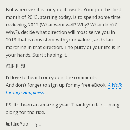
But wherever it is for you, it awaits. Your job this first
month of 2013, starting today, is to spend some time
reviewing 2012 (What went well? Why? What didn’t?
Why?), decide what direction will most serve you in
2013 that is consistent with your values, and start
marching in that direction. The putty of your life is in
your hands. Start shaping it.
YOUR TURN!
I’d love to hear from you in the comments.
And don’t forget to sign up for my free eBook,
A Walk
through Happiness
.
PS: It’s been an amazing year. Thank you for coming
along for the ride.
Just One More Thing …