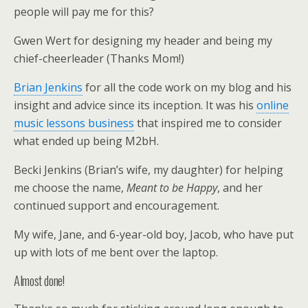
people will pay me for this?
Gwen Wert for designing my header and being my
chief-cheerleader (Thanks Mom!)
Brian Jenkins
for all the code work on my blog and his
insight and advice since its inception. It was his
online
music lessons business
that inspired me to consider
what ended up being M2bH.
Becki Jenkins (Brian’s wife, my daughter) for helping
me choose the name,
Meant to be Happy
, and her
continued support and encouragement.
My wife, Jane, and 6-year-old boy, Jacob, who have put
up with lots of me bent over the laptop.
Almost done!