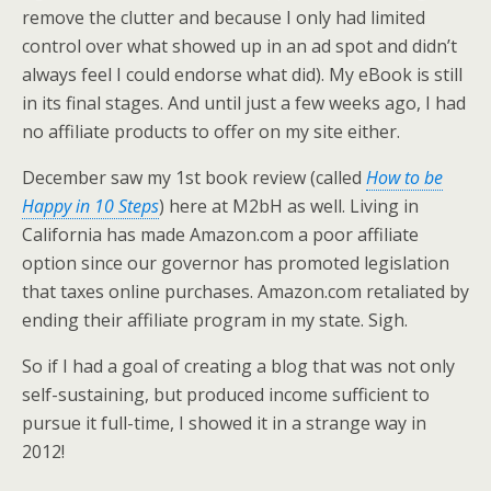
remove the clutter and because I only had limited
control over what showed up in an ad spot and didn’t
always feel I could endorse what did). My eBook is still
in its final stages. And until just a few weeks ago, I had
no affiliate products to offer on my site either.
December saw my 1st book review (called
How to be
Happy in 10 Steps
) here at M2bH as well. Living in
California has made Amazon.com a poor affiliate
option since our governor has promoted legislation
that taxes online purchases. Amazon.com retaliated by
ending their affiliate program in my state. Sigh.
So if I had a goal of creating a blog that was not only
self-sustaining, but produced income sufficient to
pursue it full-time, I showed it in a strange way in
2012!