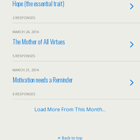
Hope (the essential trait)
2 RESPONSES
MARCH 24, 2014
The Mother of All Virtues
5 RESPONSES
MARCH 21, 2014
Motivation needs a Reminder
6 RESPONSES
Load More From This Month…
Back to top