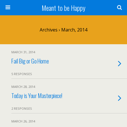
Meant to be Happy
Archives › March, 2014
MARCH 31, 2014
Fail Big or Go Home
5 RESPONSES
MARCH 28, 2014
Today is Your Masterpiece!
2 RESPONSES
MARCH 26, 2014