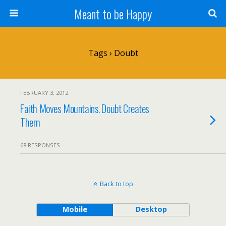
Meant to be Happy
Tags › Doubt
FEBRUARY 3, 2012
Faith Moves Mountains. Doubt Creates
Them
68 RESPONSES
Back to top
Mobile
Desktop