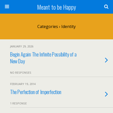
Meant to be Happy
Categories ›
Identity
JANUARY 29, 2026
Begin Again: The Infinite Possibility of a
New Day
NO RESPONSES
FEBRUARY 19, 2014
The Perfection of Imperfection
1 RESPONSE