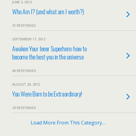
JUNE 3, 2013
Who Am I? (and what am I worth?)
21 RESPONSES
SEPTEMBER 17, 2012
Awaken Your Inner Superhero: how to
become the best you in the universe
40 RESPONSES
AUGUST 20, 2012
You Were Born to be Extraordinary!
29 RESPONSES
Load More From This Category…