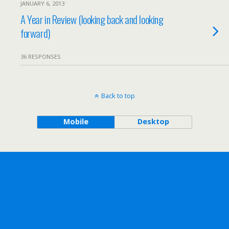
JANUARY 6, 2013
A Year in Review (looking back and looking
forward)
36 RESPONSES
Back to top
Mobile
Desktop