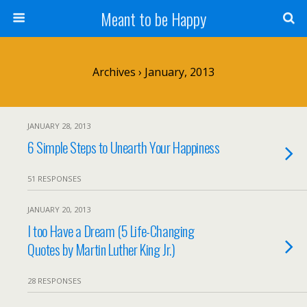
Meant to be Happy
Archives › January, 2013
JANUARY 28, 2013
6 Simple Steps to Unearth Your Happiness
51 RESPONSES
JANUARY 20, 2013
I too Have a Dream (5 Life-Changing
Quotes by Martin Luther King Jr.)
28 RESPONSES