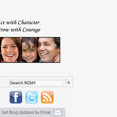
Get Blog Updates by Email