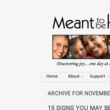
Home
About
Support
ARCHIVE FOR NOVEMBE
15 SIGNS YOU MAY B