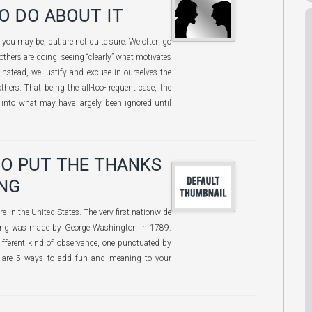
O DO ABOUT IT
you may be, but are not quite sure. We often go
others are doing, seeing “clearly” what motivates
 Instead, we justify and excuse in ourselves the
hers. That being the all-too-frequent case, the
t into what may have largely been ignored until
TO PUT THE THANKS
ING
e in the United States. The very first nationwide
ving was made by George Washington in 1789.
fferent kind of observance, one punctuated by
re are 5 ways to add fun and meaning to your