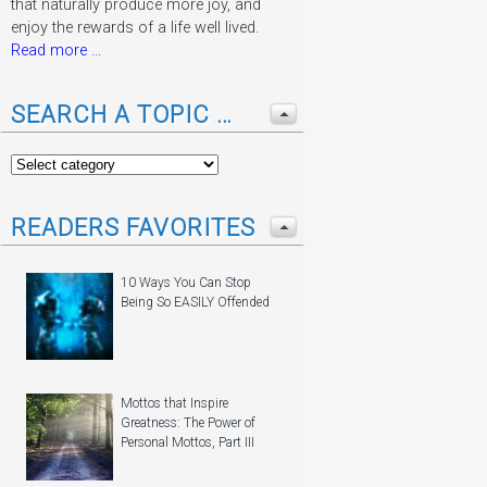
that naturally produce more joy, and
enjoy the rewards of a life well lived.
Read more ...
SEARCH A TOPIC …
READERS FAVORITES
10 Ways You Can Stop
Being So EASILY Offended
Mottos that Inspire
Greatness: The Power of
Personal Mottos, Part III