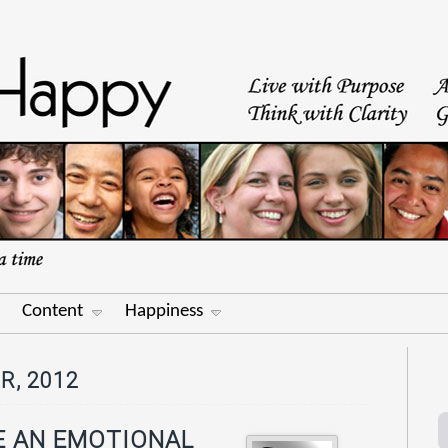
Content
Happiness
R, 2012
E AN EMOTIONAL