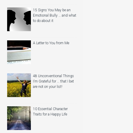
15 Signs You May be an
Emotional Bully … and what
to do about it
A Letter to You from Me
48 Unconventional Things
I’m Grateful for … that I bet
are not on your list!
10 Essential Character
Traits for a Happy Life