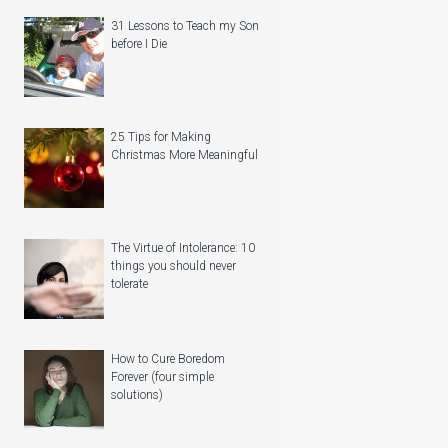
31 Lessons to Teach my Son
before I Die
25 Tips for Making
Christmas More Meaningful
The Virtue of Intolerance: 10
things you should never
tolerate
How to Cure Boredom
Forever (four simple
solutions)