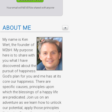
Your email will NEVER be shared with anyone
ABOUT ME
My name is Ken
Wert, the founder of
M2bH. My purpose
here is to share with
you what I have
discovered about the
pursuit of happiness.
God's plan for you and me has at its
core our happiness. There are
specific causes, principles upon
which the blessings of a happy life
are predicated. Join us on an
adventure as we learn how to unlock
our potential, apply those principles