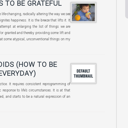
S TO BE GRATEFUL
be life-changing, radically altering the way we see
ignites happiness. It is the breeze that lifts it. It
attempt at enlarging the list of things we are
 for granted and thereby providing some lift and
ow at some atypical, unconventional things on my
OIDS (HOW TO BE
EVERYDAY)
ractice. It requires consistent reprogramming of
 response to life’s circumstances. It is at that
ced, and starts to be a natural expression of an