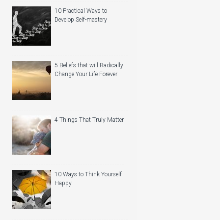
10 Practical Ways to
Develop Self-mastery
5 Beliefs that will Radically
Change Your Life Forever
4 Things That Truly Matter
10 Ways to Think Yourself
Happy