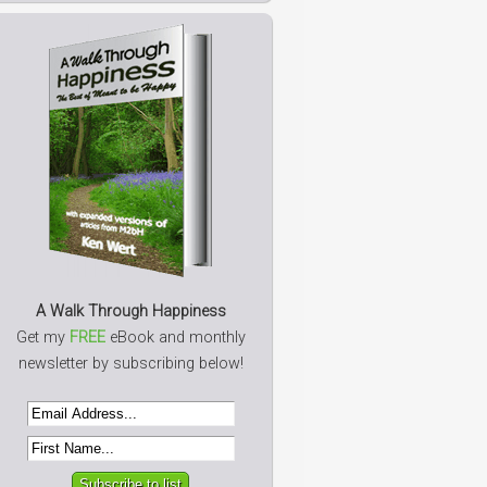
A Walk Through Happiness
Get my
FREE
eBook and monthly
newsletter by subscribing below!