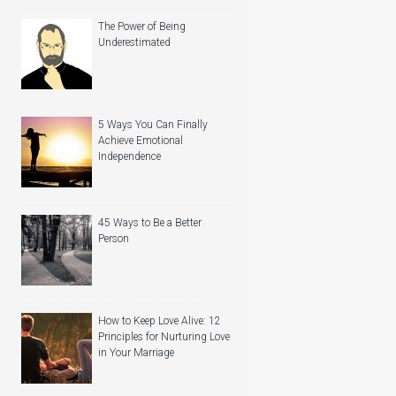
The Power of Being
Underestimated
5 Ways You Can Finally
Achieve Emotional
Independence
45 Ways to Be a Better
Person
How to Keep Love Alive: 12
Principles for Nurturing Love
in Your Marriage