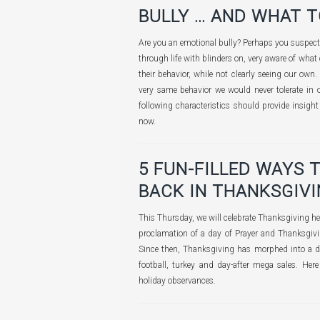
BULLY … AND WHAT T
Are you an emotional bully? Perhaps you suspect 
through life with blinders on, very aware of what 
their behavior, while not clearly seeing our own.
very same behavior we would never tolerate in ot
following characteristics should provide insigh
now.
5 FUN-FILLED WAYS 
BACK IN THANKSGIV
This Thursday, we will celebrate Thanksgiving her
proclamation of a day of Prayer and Thanksgi
Since then, Thanksgiving has morphed into a di
football, turkey and day-after mega sales. He
holiday observances.