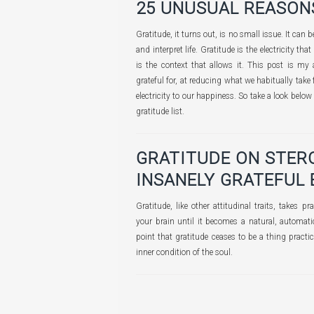
25 UNUSUAL REASON
Gratitude, it turns out, is no small issue. It can 
and interpret life. Gratitude is the electricity that 
is the context that allows it. This post is my 
grateful for, at reducing what we habitually take
electricity to our happiness. So take a look bel
gratitude list.
GRATITUDE ON STER
INSANELY GRATEFUL 
Gratitude, like other attitudinal traits, takes p
your brain until it becomes a natural, automatic
point that gratitude ceases to be a thing practi
inner condition of the soul.