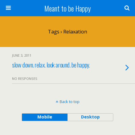
Meant to be Happy
Tags › Relaxation
JUNE 3, 2011
slow down. relax. look around. be happy.
NO RESPONSES
Back to top
Mobile
Desktop