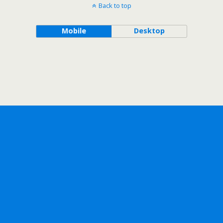
Back to top
Mobile
Desktop