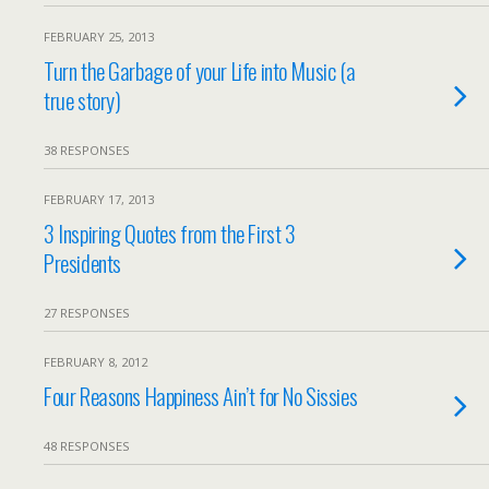
FEBRUARY 25, 2013
Turn the Garbage of your Life into Music (a
true story)
38 RESPONSES
FEBRUARY 17, 2013
3 Inspiring Quotes from the First 3
Presidents
27 RESPONSES
FEBRUARY 8, 2012
Four Reasons Happiness Ain’t for No Sissies
48 RESPONSES