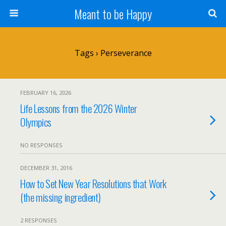
Meant to be Happy
Tags › Perseverance
FEBRUARY 16, 2026
Life Lessons from the 2026 Winter
Olympics
NO RESPONSES
DECEMBER 31, 2016
How to Set New Year Resolutions that Work
(the missing ingredient)
2 RESPONSES