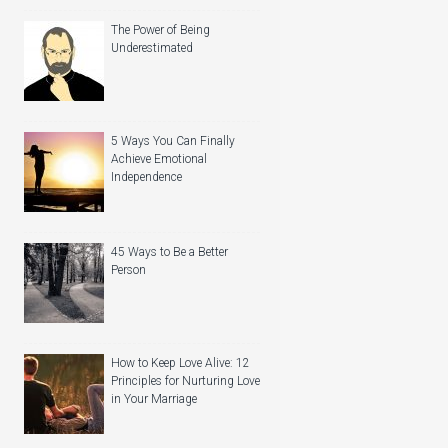
The Power of Being
Underestimated
5 Ways You Can Finally
Achieve Emotional
Independence
45 Ways to Be a Better
Person
How to Keep Love Alive: 12
Principles for Nurturing Love
in Your Marriage