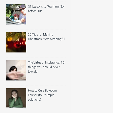
31 Lessons to Teach my Son
before I Die
25 Tips for Making
Christmas More Meaningful
The Virtue of Intolerance: 10
things you should never
tolerate
How to Cure Boredom
Forever (four simple
solutions)