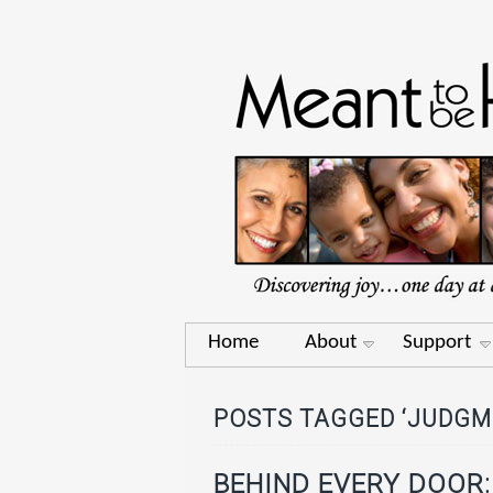
Home
About
Support
POSTS TAGGED ‘JUDGM
BEHIND EVERY DOOR