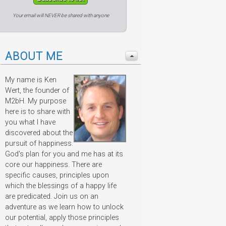
Your email will NEVER be shared with anyone
ABOUT ME
My name is Ken
Wert, the founder of
M2bH. My purpose
here is to share with
you what I have
discovered about the
pursuit of happiness.
God's plan for you and me has at its
core our happiness. There are
specific causes, principles upon
which the blessings of a happy life
are predicated. Join us on an
adventure as we learn how to unlock
our potential, apply those principles