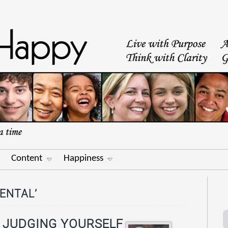
Content
Happiness
ENTAL’
: JUDGING YOURSELF