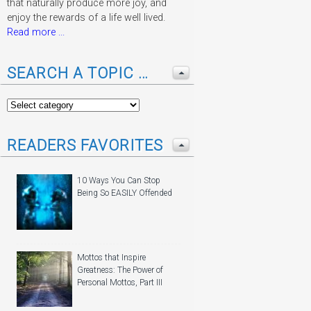
that naturally produce more joy, and
enjoy the rewards of a life well lived.
Read more ...
SEARCH A TOPIC …
READERS FAVORITES
10 Ways You Can Stop
Being So EASILY Offended
Mottos that Inspire
Greatness: The Power of
Personal Mottos, Part III