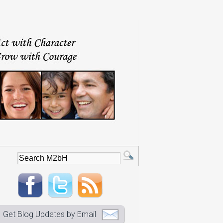
Get Blog Updates by Email