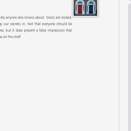
rdly anyone else knows about. Doors are locked,
ep our secrets in. Not that everyone should be
ves, but it does present a false impression that
na on the shelf.