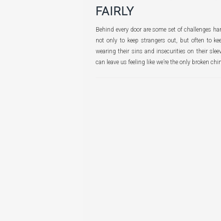
FAIRLY
Behind every door are some set of challenges ha
not only to keep strangers out, but often to ke
wearing their sins and insecurities on their slee
can leave us feeling like we’re the only broken chi