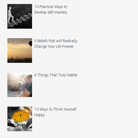
10 Practical Ways to
Develop Self-mastery
5 Beliefs that will Radically
Change Your Life Forever
4 Things That Truly Matter
10 Ways to Think Yourself
Happy