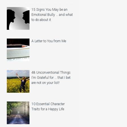
15 Signs You May be an
Emotional Bully … and what
to do about it
A Letter to You from Me
48 Unconventional Things
I’m Grateful for … that I bet
are not on your list!
10 Essential Character
Traits for a Happy Life