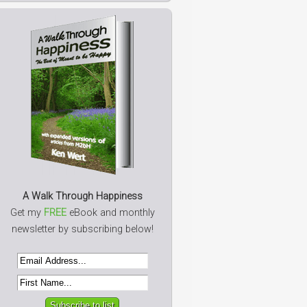
A Walk Through Happiness
Get my
FREE
eBook and monthly
newsletter by subscribing below!