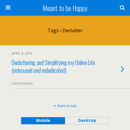
Meant to be Happy
Tags › Declutter
APRIL 8, 2014
Decluttering and Simplifying my Online Life
(refocused and rededicated)
4 RESPONSES
Back to top
Mobile
Desktop