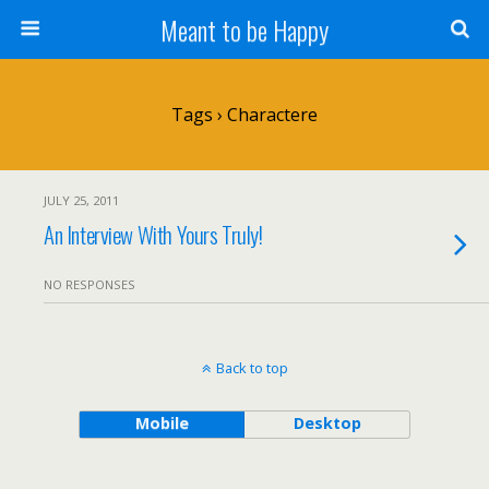
Meant to be Happy
Tags › Charactere
JULY 25, 2011
An Interview With Yours Truly!
NO RESPONSES
Back to top
Mobile
Desktop