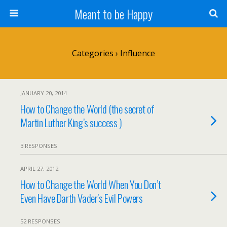
Meant to be Happy
Categories ›
Influence
JANUARY 20, 2014
How to Change the World (the secret of
Martin Luther King’s success )
3 RESPONSES
APRIL 27, 2012
How to Change the World When You Don’t
Even Have Darth Vader’s Evil Powers
52 RESPONSES