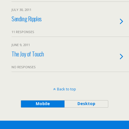
JULY 30, 2011
Sending Ripples
11 RESPONSES
JUNE 9, 2011
The Joy of Touch
NO RESPONSES
Back to top
Mobile
Desktop