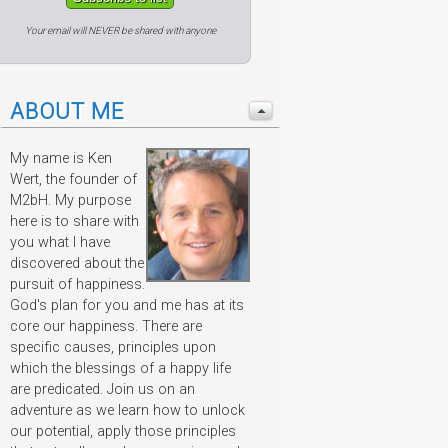
Your email will NEVER be shared with anyone
ABOUT ME
My name is Ken
Wert, the founder of
M2bH. My purpose
here is to share with
you what I have
discovered about the
pursuit of happiness.
God's plan for you and me has at its
core our happiness. There are
specific causes, principles upon
which the blessings of a happy life
are predicated. Join us on an
adventure as we learn how to unlock
our potential, apply those principles