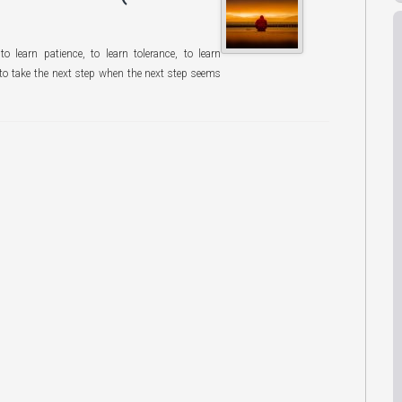
o learn patience, to learn tolerance, to learn
 to take the next step when the next step seems