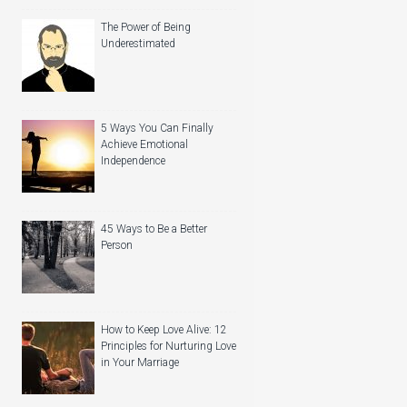
The Power of Being
Underestimated
5 Ways You Can Finally
Achieve Emotional
Independence
45 Ways to Be a Better
Person
How to Keep Love Alive: 12
Principles for Nurturing Love
in Your Marriage