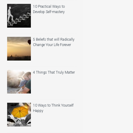
10 Practical Ways to
Develop Self-mastery
5 Beliefs that will Radically
Change Your Life Forever
4 Things That Truly Matter
10 Ways to Think Yourself
Happy