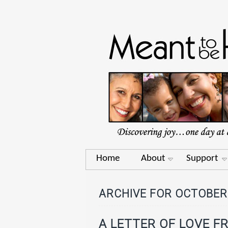
Home
About
Support
ARCHIVE FOR OCTOBER,
A LETTER OF LOVE F