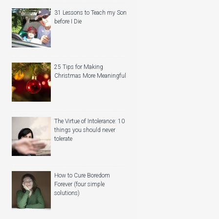
31 Lessons to Teach my Son
before I Die
25 Tips for Making
Christmas More Meaningful
The Virtue of Intolerance: 10
things you should never
tolerate
How to Cure Boredom
Forever (four simple
solutions)