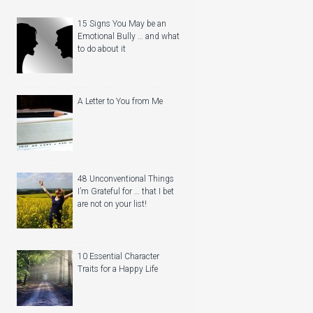
15 Signs You May be an
Emotional Bully … and what
to do about it
A Letter to You from Me
48 Unconventional Things
I’m Grateful for … that I bet
are not on your list!
10 Essential Character
Traits for a Happy Life