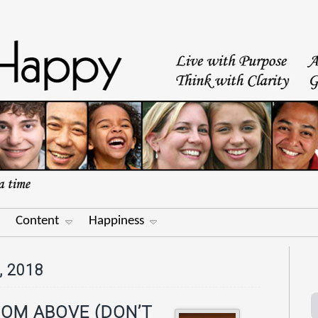
Content
Happiness
 2018
ROM ABOVE (DON’T