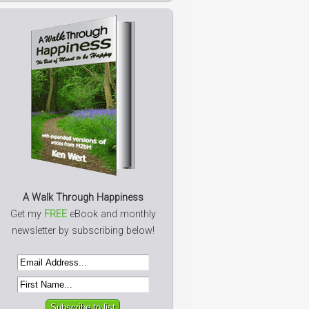
A Walk Through Happiness
Get my
FREE
eBook and monthly
newsletter by subscribing below!