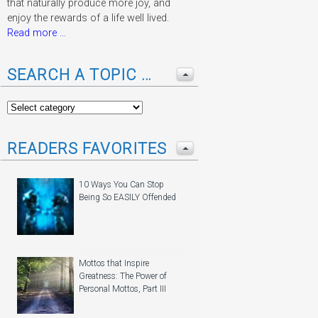
that naturally produce more joy, and
enjoy the rewards of a life well lived.
Read more ...
SEARCH A TOPIC …
READERS FAVORITES
10 Ways You Can Stop
Being So EASILY Offended
Mottos that Inspire
Greatness: The Power of
Personal Mottos, Part III