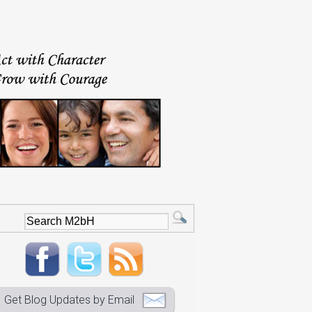
Get Blog Updates by Email