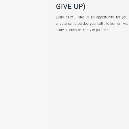
GIVE UP)
Every painful step is an opportunity for you t
endurance, to develop your faith, to lean on Me,
scary or lonely or empty or pointless.