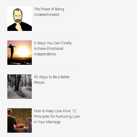
The Power of Being
Underestimated
5 Ways You Can Finally
Achieve Emotional
Independence
45 Ways to Be a Better
Person
How to Keep Love Alive: 12
Principles for Nurturing Love
in Your Marriage