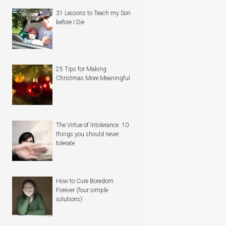
31 Lessons to Teach my Son
before I Die
25 Tips for Making
Christmas More Meaningful
The Virtue of Intolerance: 10
things you should never
tolerate
How to Cure Boredom
Forever (four simple
solutions)