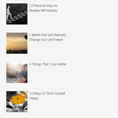
10 Practical Ways to
Develop Self-mastery
5 Beliefs that will Radically
Change Your Life Forever
4 Things That Truly Matter
10 Ways to Think Yourself
Happy