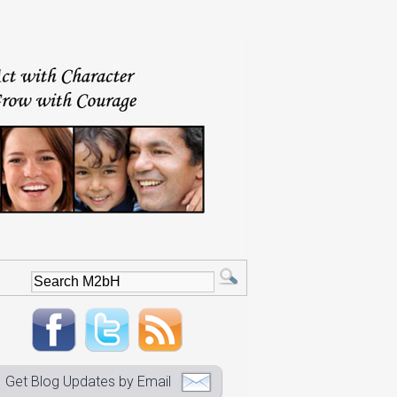
Get Blog Updates by Email