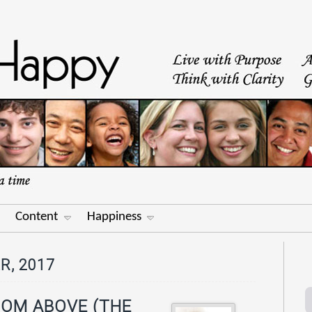
Content
Happiness
R, 2017
ROM ABOVE (THE