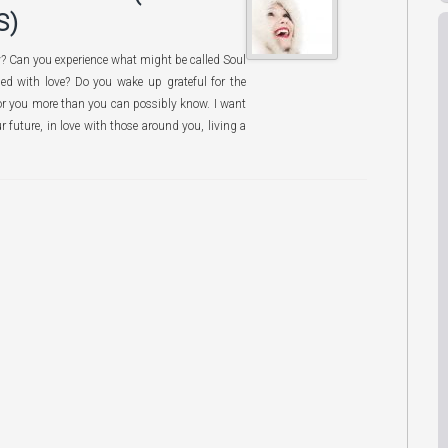
S)
py? Can you experience what might be called Soul
lled with love? Do you wake up grateful for the
 for you more than you can possibly know. I want
r future, in love with those around you, living a