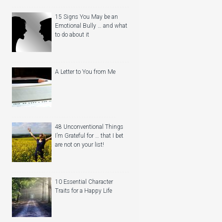
15 Signs You May be an
Emotional Bully … and what
to do about it
A Letter to You from Me
48 Unconventional Things
I’m Grateful for … that I bet
are not on your list!
10 Essential Character
Traits for a Happy Life