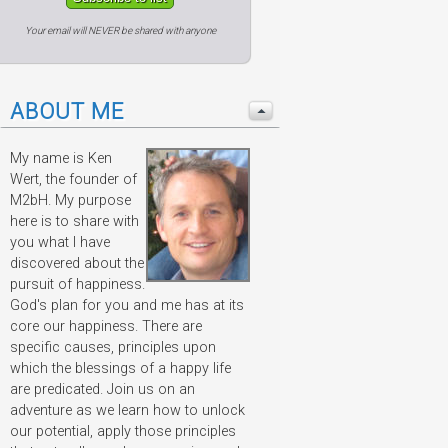
Your email will NEVER be shared with anyone
ABOUT ME
My name is Ken
Wert, the founder of
M2bH. My purpose
here is to share with
you what I have
discovered about the
pursuit of happiness.
God's plan for you and me has at its
core our happiness. There are
specific causes, principles upon
which the blessings of a happy life
are predicated. Join us on an
adventure as we learn how to unlock
our potential, apply those principles