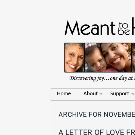
Home
About
Support
ARCHIVE FOR NOVEMBE
A LETTER OF LOVE F