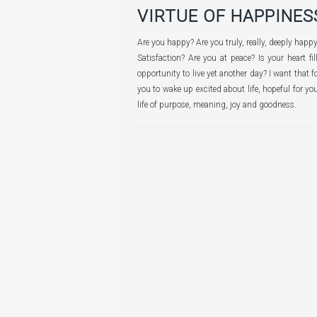
VIRTUE OF HAPPINES
Are you happy? Are you truly, really, deeply hap
Satisfaction? Are you at peace? Is your heart fi
opportunity to live yet another day? I want that
you to wake up excited about life, hopeful for you
life of purpose, meaning, joy and goodness.