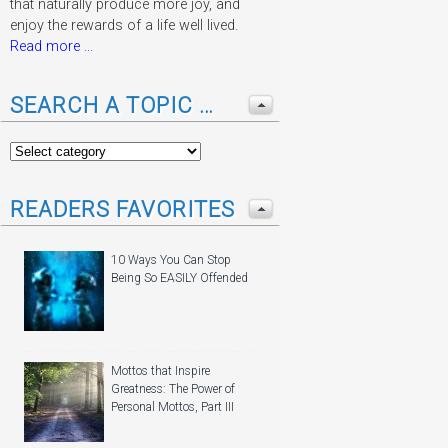
that naturally produce more joy, and
enjoy the rewards of a life well lived.
Read more ...
SEARCH A TOPIC …
READERS FAVORITES
10 Ways You Can Stop
Being So EASILY Offended
Mottos that Inspire
Greatness: The Power of
Personal Mottos, Part III