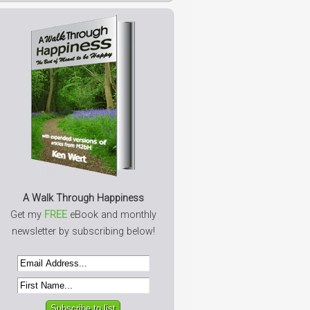
A Walk Through Happiness
Get my
FREE
eBook and monthly
newsletter by subscribing below!