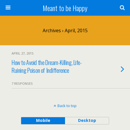
Meant to be Happy
Archives › April, 2015
APRIL 27, 2015
How to Avoid the Dream-Killing, Life-
Ruining Poison of Indifference
7 RESPONSES
Back to top
Mobile
Desktop