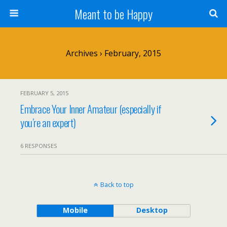
Meant to be Happy
Archives › February, 2015
FEBRUARY 5, 2015
Embrace Your Inner Amateur (especially if
you’re an expert)
6 RESPONSES
Back to top
Mobile
Desktop