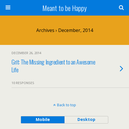
Meant to be Happy
Archives › December, 2014
DECEMBER 26, 2014
Grit: The Missing Ingredient to an Awesome
Life
10 RESPONSES
Back to top
Mobile
Desktop