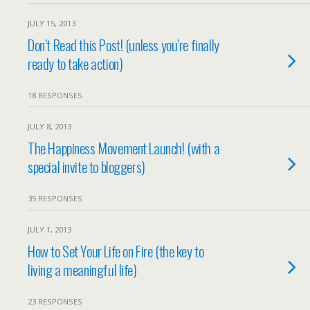
JULY 15, 2013
Don’t Read this Post! (unless you’re finally
ready to take action)
18 RESPONSES
JULY 8, 2013
The Happiness Movement Launch! (with a
special invite to bloggers)
35 RESPONSES
JULY 1, 2013
How to Set Your Life on Fire (the key to
living a meaningful life)
23 RESPONSES