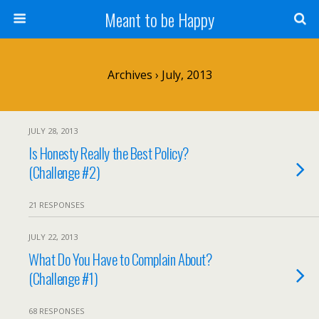
Meant to be Happy
Archives › July, 2013
JULY 28, 2013
Is Honesty Really the Best Policy?
(Challenge #2)
21 RESPONSES
JULY 22, 2013
What Do You Have to Complain About?
(Challenge #1)
68 RESPONSES